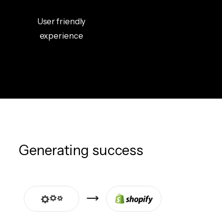
User friendly
experience
Generating success