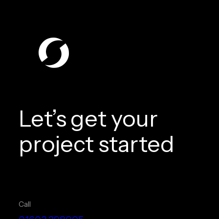
Let’s get your
project started
Call