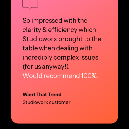
So impressed with the
clarity & efficiency which
Studioworx brought to the
table when dealing with
incredibly complex issues
(for us anyway!).
Would recommend 100%.
Want That Trend
Studioworx customer