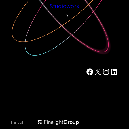
Studioworx
Facebook
X
Instagram
LinkedIn
Part of