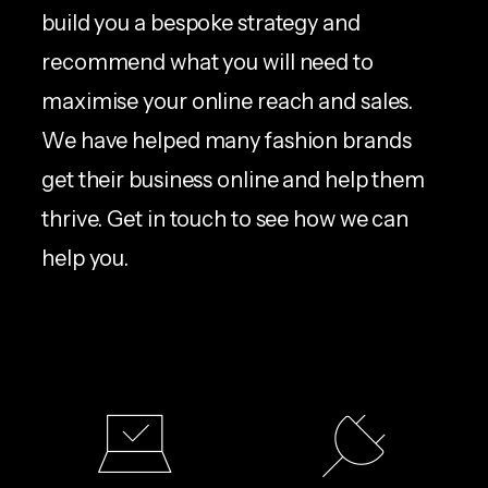
build you a bespoke strategy and
recommend what you will need to
maximise your online reach and sales.
We have helped many fashion brands
get their business online and help them
thrive. Get in touch to see how we can
help you.