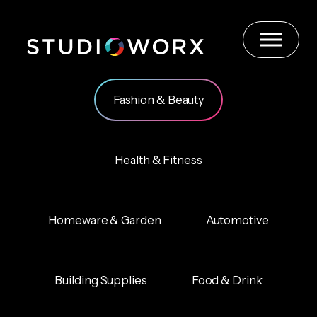
Skip
to
content
Fashion & Beauty
Health & Fitness
Homeware & Garden
Automotive
Building Supplies
Food & Drink