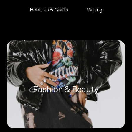
Hobbies & Crafts
Vaping
Fashion & Beauty