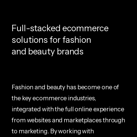
Full-stacked ecommerce
solutions for fashion
and beauty brands
Fashion and beauty has become one of
the key ecommerce industries,
integrated with the full online experience
from websites and marketplaces through
to marketing. By working with