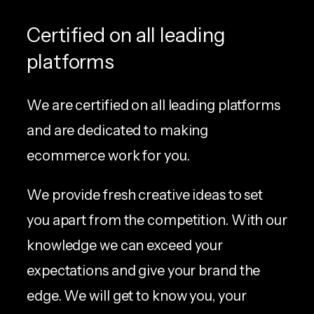
Certified on all leading
platforms
We are certified on all leading platforms
and are dedicated to making
ecommerce work for you.
We provide fresh creative ideas to set
you apart from the competition. With our
knowledge we can exceed your
expectations and give your brand the
edge. We will get to know you, your