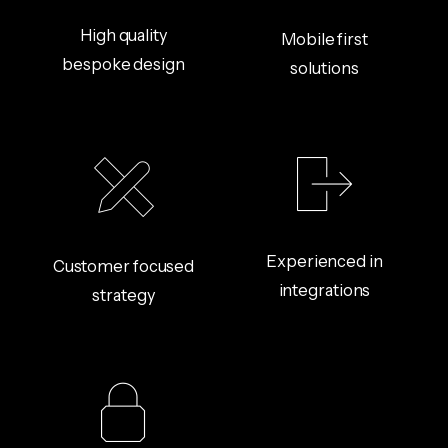
High quality
Mobile first
bespoke design
solutions
Experienced in
Customer focused
integrations
strategy