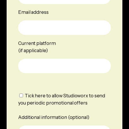
Email address
Current platform
(if applicable)
Tick here to allow Studioworx to send
you periodic promotional offers
Additional information (optional)