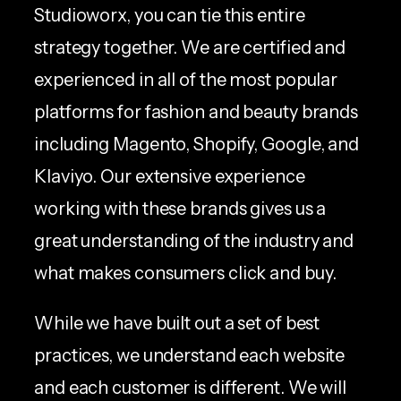
Studioworx, you can tie this entire
strategy together. We are certified and
experienced in all of the most popular
platforms for fashion and beauty brands
including Magento, Shopify, Google, and
Klaviyo. Our extensive experience
working with these brands gives us a
great understanding of the industry and
what makes consumers click and buy.
While we have built out a set of best
practices, we understand each website
and each customer is different. We will