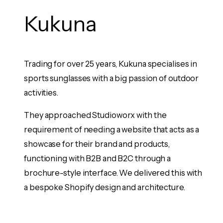
Kukuna
E
e
Trading for over 25 years, Kukuna specialises in
Eve
 been
sports sunglasses with a big passion of outdoor
bra
activities.
har
kin
bot
They approached Studioworx with the
and
requirement of needing a website that acts as a
op a
showcase for their brand and products,
Stu
functioning with B2B and B2C through a
bes
 upon
brochure-style interface. We delivered this with
eco
 had
a bespoke Shopify design and architecture.
the
bee
sup