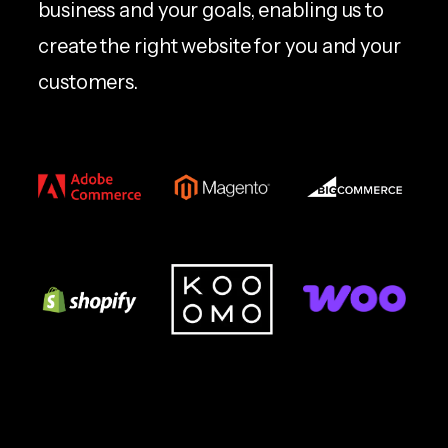
business and your goals, enabling us to
create the right website for you and your
customers.