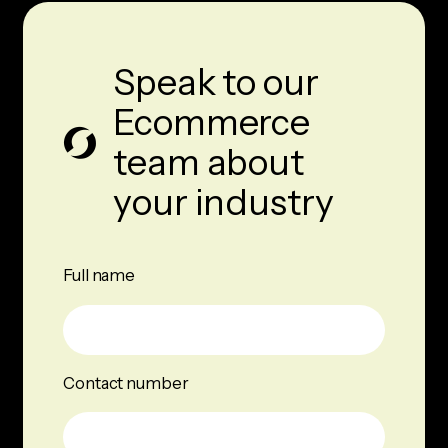
Speak to our
Ecommerce
team about
your industry
Full name
Contact number