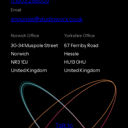
01603 298005
Email
enquiries@studioworx.co.uk
Norwich Office
Yorkshire Office
30-34 Muspole Street
67 Ferriby Road
Norwich
Hessle
NR3 1DJ
HU13 0HU
United Kingdom
United Kingdom
Talk to