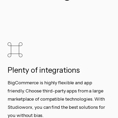
Plenty of integrations
BigCommerce is highly flexible and app
friendly. Choose third-party apps from a large
marketplace of compatible technologies. With
Studioworx, you can find the best solutions for
you without bias.