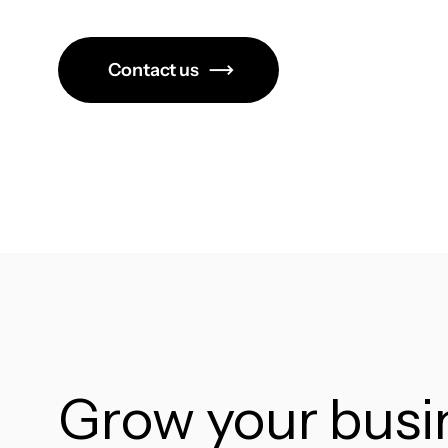
Contact us
Grow your bus