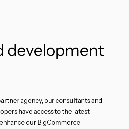
ed development
rtner agency, our consultants and
ers have access to the latest
to enhance our BigCommerce