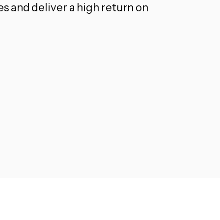
 and deliver a high return on