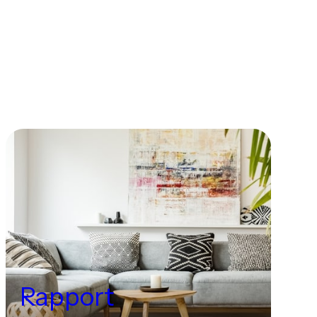
Rapport