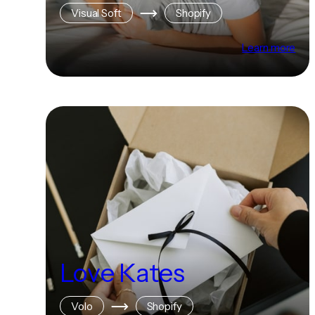
Visual Soft
Shopify
Learn more
Love Kates
Volo
Shopify