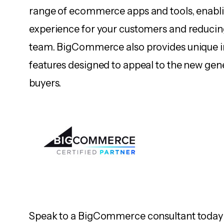
range of ecommerce apps and tools, enabli
experience for your customers and reducin
team. BigCommerce also provides unique 
features designed to appeal to the new gen
buyers.
Speak to a BigCommerce consultant today