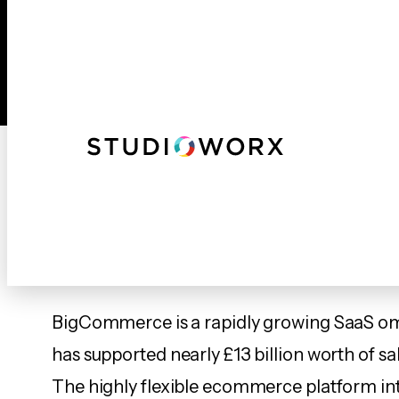
Skip
to
content
Webs
BigCommerce – 
BigCommerce is a rapidly growing SaaS om
has supported nearly £13 billion worth of sa
The highly flexible ecommerce platform in