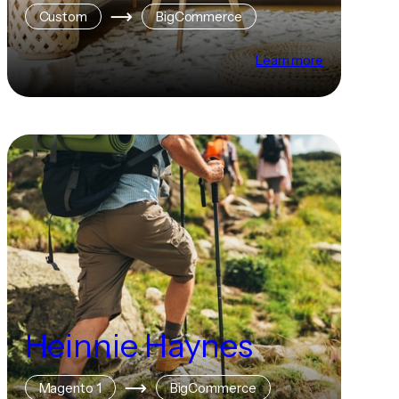
Custom
BigCommerce
Learn more
Heinnie Haynes
Magento 1
BigCommerce