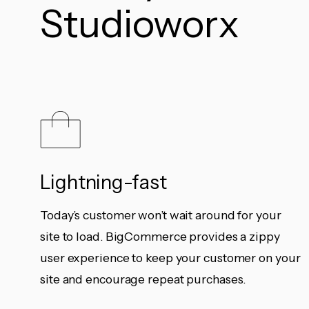
Studioworx
Lightning-fast
Today’s customer won’t wait around for your
site to load. BigCommerce provides a zippy
user experience to keep your customer on your
site and encourage repeat purchases.