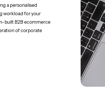
ng a personalised
g workload for your
in-built B2B ecommerce
eration of corporate