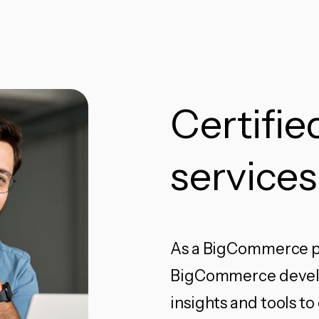
Certifi
services
As a BigCommerce pa
BigCommerce develop
insights and tools 