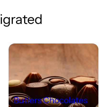
igrated
Butlers Chocolates