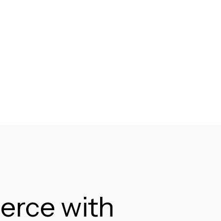
erce with