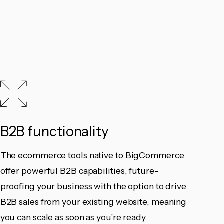
B2B functionality
The ecommerce tools native to BigCommerce
offer powerful B2B capabilities, future-
proofing your business with the option to drive
B2B sales from your existing website, meaning
you can scale as soon as you’re ready.