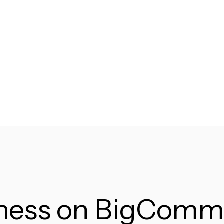
iness on BigComm