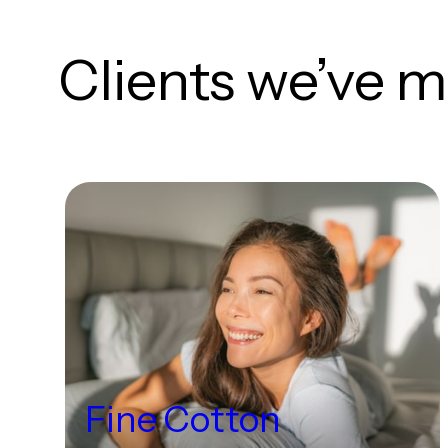
Clients we’ve m
Fine Cotton