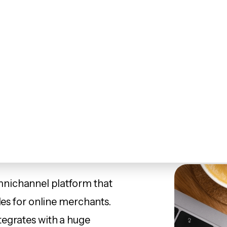
ites
Marketing
Marketplaces
Our Work
A
Speedy and versa
nichannel platform that
les for online merchants.
tegrates with a huge