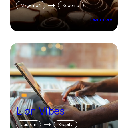
Magento 1
Kooomo
Learn more
Lion Vibes
Custom
Shopify