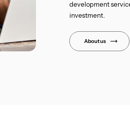
development services
investment.
About us