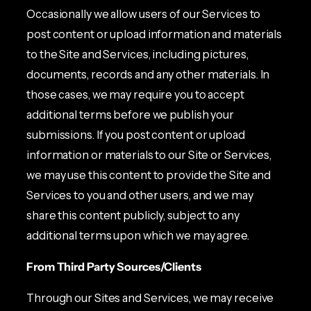
Occasionally we allow users of our Services to
post content or upload information and materials
to the Site and Services, including pictures,
documents, records and any other materials. In
those cases, we may require you to accept
additional terms before we publish your
submissions. If you post content or upload
information or materials to our Site or Services,
we may use this content to provide the Site and
Services to you and other users, and we may
share this content publicly, subject to any
additional terms upon which we may agree.
From Third Party Sources/Clients
Through our Sites and Services, we may receive