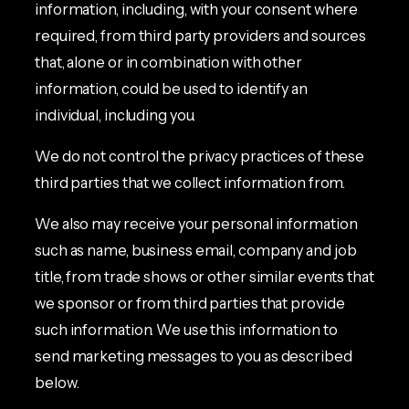
information, including, with your consent where
required, from third party providers and sources
that, alone or in combination with other
information, could be used to identify an
individual, including you.
We do not control the privacy practices of these
third parties that we collect information from.
We also may receive your personal information
such as name, business email, company and job
title, from trade shows or other similar events that
we sponsor or from third parties that provide
such information. We use this information to
send marketing messages to you as described
below.