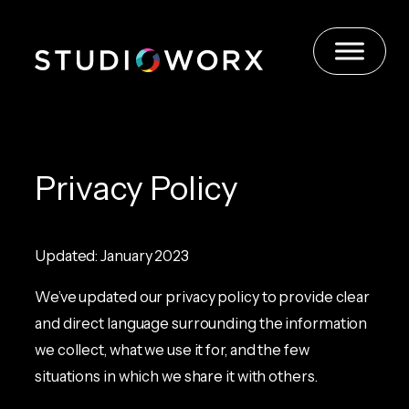
Skip
to
content
Privacy Policy
Updated: January 2023
We’ve updated our privacy policy to provide clear
and direct language surrounding the information
we collect, what we use it for, and the few
situations in which we share it with others.