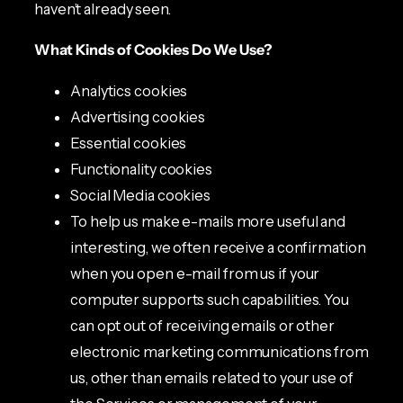
haven’t already seen.
What Kinds of Cookies Do We Use?
Analytics cookies
Advertising cookies
Essential cookies
Functionality cookies
Social Media cookies
To help us make e-mails more useful and
interesting, we often receive a confirmation
when you open e-mail from us if your
computer supports such capabilities. You
can opt out of receiving emails or other
electronic marketing communications from
us, other than emails related to your use of