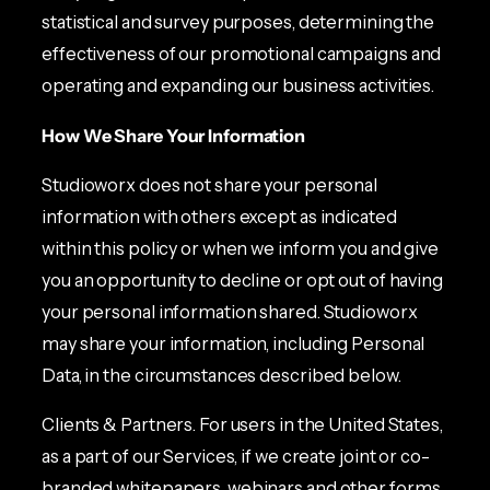
statistical and survey purposes, determining the
effectiveness of our promotional campaigns and
operating and expanding our business activities.
How We Share Your Information
Studioworx does not share your personal
information with others except as indicated
within this policy or when we inform you and give
you an opportunity to decline or opt out of having
your personal information shared. Studioworx
may share your information, including Personal
Data, in the circumstances described below.
Clients & Partners. For users in the United States,
as a part of our Services, if we create joint or co-
branded whitepapers, webinars and other forms