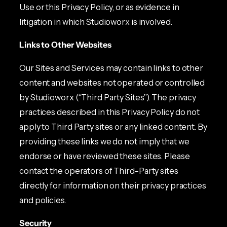
Use or this Privacy Policy, or as evidence in
litigation in which Studioworx is involved.
Links to Other Websites
Our Sites and Services may contain links to other
content and websites not operated or controlled
by Studioworx (“Third Party Sites”). The privacy
practices described in this Privacy Policy do not
apply to Third Party sites or any linked content. By
providing these links we do not imply that we
endorse or have reviewed these sites. Please
contact the operators of Third-Party sites
directly for information on their privacy practices
and policies.
Security