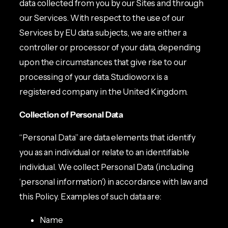
data collected from you by our Sites and through
our Services. With respect to the use of our
Services by EU data subjects, we are either a
controller or processor of your data, depending
upon the circumstances that give rise to our
processing of your data. Studioworx is a
registered company in the United Kingdom.
Collection of Personal Data
“Personal Data” are data elements that identify
you as an individual or relate to an identifiable
individual. We collect Personal Data (including
‘personal information’) in accordance with law and
this Policy. Examples of such data are:
Name