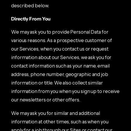
described below.
Directly From You
We may ask you to provide Personal Data for
various reasons. As a prospective customer of
our Services, when you contact us or request
information about our Services, we ask you for
contact information such as your name, email
address, phone number, geographic and job
information or title. We also collect similar
information from you when you sign up to receive
our newsletters or other offers.
We may ask you for similar and additional
information at other times, such as when you
apply for a job through our Sites or contact our