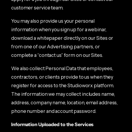
customer service team.
You may also provide us your personal
information when you sign up for a webinar,
download a whitepaper directly on our Sites or
from one of our Advertising partners, or
complete a “contact us” form on our Sites.
We also collect Personal Data that employees,
contractors, or clients provide to us when they
register for access to the Studioworx platform.
The information we may collect includes name,
address, company name, location, email address,
phone number and account password.
Information Uploaded to the Services