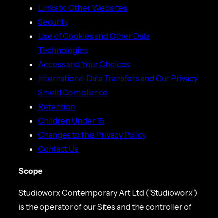
Links to Other Websites
Security
Use of Cookies and Other Data
Technologies
Access and Your Choices
International Data Transfers and Our Privacy
Shield Compliance
Retention
Children Under 16
Changes to this Privacy Policy
Contact Us
Scope
Studioworx Contemporary Art Ltd (“Studioworx”)
is the operator of our Sites and the controller of