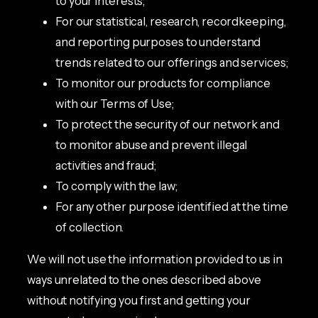
to your interests;
For our statistical, research, recordkeeping,
and reporting purposes to understand
trends related to our offerings and services;
To monitor our products for compliance
with our Terms of Use;
To protect the security of our network and
to monitor abuse and prevent illegal
activities and fraud;
To comply with the law;
For any other purpose identified at the time
of collection.
We will not use the information provided to us in
ways unrelated to the ones described above
without notifying you first and getting your