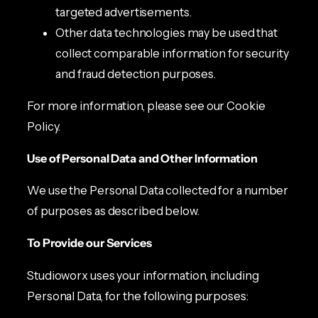
targeted advertisements.
Other data technologies may be used that
collect comparable information for security
and fraud detection purposes.
For more information, please see our Cookie
Policy.
Use of Personal Data and Other Information
We use the Personal Data collected for a number
of purposes as described below.
To Provide our Services
Studioworx uses your information, including
Personal Data, for the following purposes: