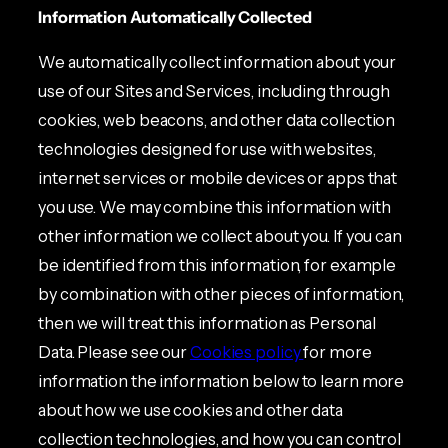
Information Automatically Collected
We automatically collect information about your
use of our Sites and Services, including through
cookies, web beacons, and other data collection
technologies designed for use with websites,
internet services or mobile devices or apps that
you use. We may combine this information with
other information we collect about you. If you can
be identified from this information, for example
by combination with other pieces of information,
then we will treat this information as Personal
Data. Please see our
Cookies policy
for more
information the information below to learn more
about how we use cookies and other data
collection technologies, and how you can control