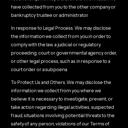
have collected from you to the other company or
bankruptcy trustee or administrator.
In response to Legal Process. We may disclose
the information we collect from you in order to
comply with the law, a judicial or regulatory
proceeding, court or governmental agency order,
or other legal process, such as in response to a
court order or a subpoena.
To Protect Us and Others. We may disclose the
information we collect from you where we
believe it is necessary to investigate, prevent, or
take action regarding illegal activities, suspected
fraud, situations involving potential threats to the
safety of any person, violations of our Terms of