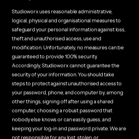
Studioworx uses reasonable administrative,
logical, physical and organisational measures to
safeguard your personal information against loss,
theft and unauthorised access, use and
modification. Unfortunately, no measures can be
guaranteed to provide 100% security.
Accordingly, Studioworx cannot guarantee the
security of your information. You should take
steps to protect against unauthorised access to
your password, phone, and computer by, among
other things, signing off after using a shared
computer, choosing a robust password that
nobody else knows or can easily guess, and
keeping your log-in and password private. We are
not responsible for any lost, stolen, or