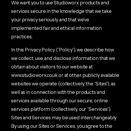
We want you to use Studioworx products and
services secure in the knowledge that we take
your privacy seriously and that we’ve
implemented fair and ethical information
practices.
In this Privacy Policy (“Policy”), we describe how
we collect, use, and disclose information that we
obtain about visitors to our website at
www.studioworx.co.uk or at other publicly available
websites we operate (collectively, the “Sites”), as
well as in connection with the products and
services available through our secure, online
services platform (collectively, our “Services”).
Sites and Services may be used interchangeably.
By using our Sites or Services, you agree to the