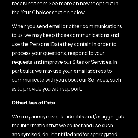
receiving them. See more on how to opt out in
the Your Choices section below.
When you send email or other communications
to us, we may keep those communications and
use the Personal Data they contain in order to
process your questions, respond to your
requests and improve our Sites or Services. In
particular, we may use your email address to
communicate with you about our Services, such
as to provide you with support.
Other Uses of Data
We may anonymise, de-identify and/or aggregate
the information that we collect and use such
anonymised, de-identified and/or aggregated