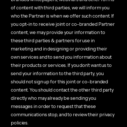
of content with third parties, we will inform you
who the Partner is when we offer such content. If
you opt-in to receive joint or co-branded Partner
content, we may provide your information to
these third parties & partners for use in
marketing and in designing or providing their
own services and to send you information about
their products or services. If you don’t want us to
send your information to the third party, you
should not sign up for this joint or co-branded
content. You should contact the other third party
directly who may already be sending you
messages in order to request that these
communications stop, and to review their privacy
policies.