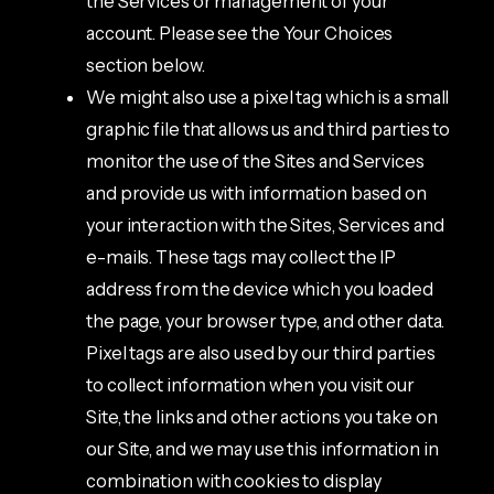
the Services or management of your
account. Please see the Your Choices
section below.
We might also use a pixel tag which is a small
graphic file that allows us and third parties to
monitor the use of the Sites and Services
and provide us with information based on
your interaction with the Sites, Services and
e-mails. These tags may collect the IP
address from the device which you loaded
the page, your browser type, and other data.
Pixel tags are also used by our third parties
to collect information when you visit our
Site, the links and other actions you take on
our Site, and we may use this information in
combination with cookies to display