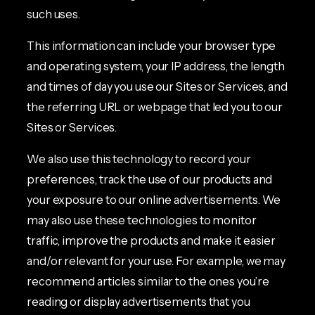
such uses.
This information can include your browser type
and operating system, your IP address, the length
and times of day you use our Sites or Services, and
the referring URL or webpage that led you to our
Sites or Services.
We also use this technology to record your
preferences, track the use of our products and
your exposure to our online advertisements. We
may also use these technologies to monitor
traffic, improve the products and make it easier
and/or relevant for your use. For example, we may
recommend articles similar to the ones you’re
reading or display advertisements that you