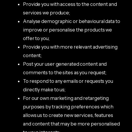
Provide you with access to the content and
services we produce;
Analyse demographic or behavioural data to
improve or personalise the products we
offer to you;
Provide you with more relevant advertising
content;
Post your user generated content and
comments to the sites as you request;
To respond to any emails or requests you
directly make to us;
For our own marketing and retargeting
purposes by tracking preferences which
allows us to create new services, features
and content that may be more personalised