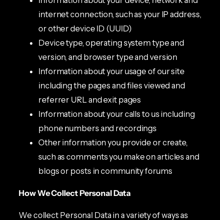
internet connection, such as your IP address,
or other device ID (UUID)
Device type, operating system type and
version, and browser type and version
Information about your usage of our site
including the pages and files viewed and
referrer URL and exit pages
Information about your calls to us including
phone numbers and recordings
Other information you provide or create,
such as comments you make on articles and
blogs or posts in community forums
How We Collect Personal Data
We collect Personal Data in a variety of ways as