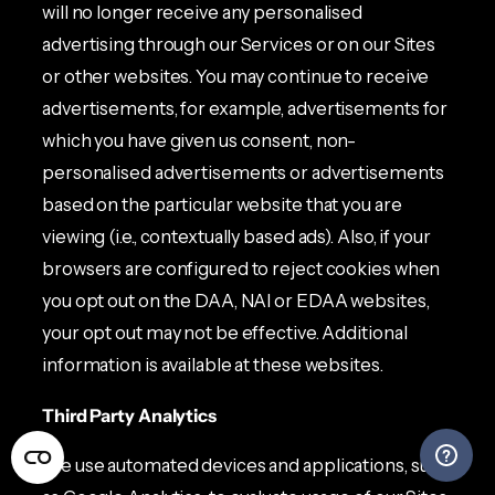
will no longer receive any personalised
advertising through our Services or on our Sites
or other websites. You may continue to receive
advertisements, for example, advertisements for
which you have given us consent, non-
personalised advertisements or advertisements
based on the particular website that you are
viewing (i.e., contextually based ads). Also, if your
browsers are configured to reject cookies when
you opt out on the DAA, NAI or EDAA websites,
your opt out may not be effective. Additional
information is available at these websites.
Third Party Analytics
We use automated devices and applications, such