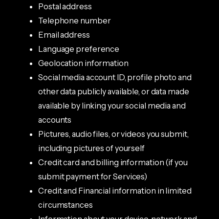
Postal address
Telephone number
Email address
Language preference
Geolocation information
Social media account ID, profile photo and
other data publicly available, or data made
available by linking your social media and
accounts
Pictures, audio files, or videos you submit,
including pictures of yourself
Credit card and billing information (if you
submit payment for Services)
Credit and Financial information in limited
circumstances
Information about your device, network and