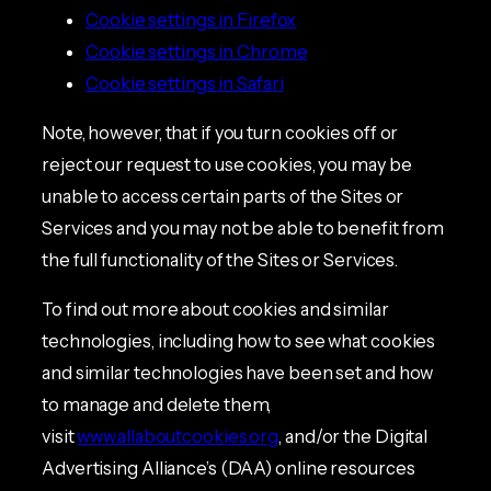
Cookie settings in Firefox
Cookie settings in Chrome
Cookie settings in Safari
Note, however, that if you turn cookies off or
reject our request to use cookies, you may be
unable to access certain parts of the Sites or
Services and you may not be able to benefit from
the full functionality of the Sites or Services.
To find out more about cookies and similar
technologies, including how to see what cookies
and similar technologies have been set and how
to manage and delete them,
visit
www.allaboutcookies.org
, and/or the Digital
Advertising Alliance’s (DAA) online resources