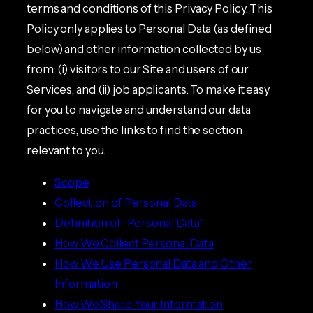
terms and conditions of this Privacy Policy. This
Policy only applies to Personal Data (as defined
below) and other information collected by us
from: (i) visitors to our Site and users of our
Services, and (ii) job applicants. To make it easy
for you to navigate and understand our data
practices, use the links to find the section
relevant to you.
Scope
Collection of Personal Data
Definition of “Personal Data”
How We Collect Personal Data
How We Use Personal Data and Other
Information
How We Share Your Information