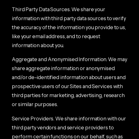
Third Party Data Sources. We share your
information with third party data sources to verify
the accuracy of the information you provide to us,
like your email address, and to request
information about you.
Aggregate and Anonymised Information. We may
share aggregate information or anonymised
and/or de-identified information about users and
prospective users of our Sites and Services with
third parties for marketing, advertising, research
or similar purposes.
Service Providers. We share information with our
third party vendors and service providers to
perform certain functions on our behalf, such as