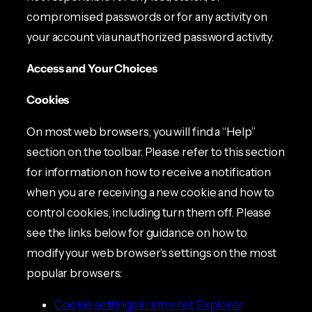
compromised passwords or for any activity on
your account via unauthorized password activity.
Access and Your Choices
Cookies
On most web browsers, you will find a “Help”
section on the toolbar. Please refer to this section
for information on how to receive a notification
when you are receiving a new cookie and how to
control cookies, including turn them off. Please
see the links below for guidance on how to
modify your web browser’s settings on the most
popular browsers:
Cookie settings in Internet Explorer