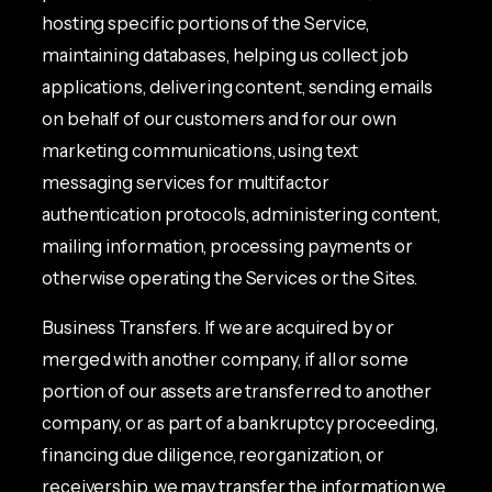
hosting specific portions of the Service,
maintaining databases, helping us collect job
applications, delivering content, sending emails
on behalf of our customers and for our own
marketing communications, using text
messaging services for multifactor
authentication protocols, administering content,
mailing information, processing payments or
otherwise operating the Services or the Sites.
Business Transfers. If we are acquired by or
merged with another company, if all or some
portion of our assets are transferred to another
company, or as part of a bankruptcy proceeding,
financing due diligence, reorganization, or
receivership, we may transfer the information we