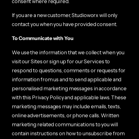
consent where required.
If you are a new customer, Studioworx will only
contact you when you have provided consent.
To Communicate with You
We use the information that we collect when you
visit our Sites or sign up for our Services to
respond to questions, comments or requests for
information from us and to send applicable and
personalised marketing messages in accordance
with this Privacy Policy and applicable laws. These
marketing messages may include emails, texts,
online advertisements, or phone calls. Written
marketing related communications to you will
contain instructions on how to unsubscribe from