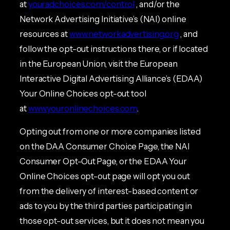
at
youradchoices.com/control
, and/or the
Network Advertising Initiative’s (NAI) online
resources at
www.networkadvertising.org
, and
follow the opt-out instructions there, or if located
in the European Union, visit the European
Interactive Digital Advertising Alliance’s (EDAA)
Your Online Choices opt-out tool
at
www.youronlinechoices.com
.
Opting out from one or more companies listed
on the DAA Consumer Choice Page, the NAI
Consumer Opt-Out Page, or the EDAA Your
Online Choices opt-out page will opt you out
from the delivery of interest-based content or
ads to you by the third parties participating in
those opt-out services, but it does not mean you