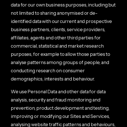
data for our own business purposes, including but
not limited to sharing anonymised or de-
identified data with our current and prospective
business partners, clients, service providers,
affiliates, agents and other third parties for
commercial, statistical and market research
purposes, for example to allow those parties to
analyse patterns among groups of people, and
conducting research on consumer
demographics, interests and behaviour.
We use Personal Data and other data for data
analysis, security and fraud monitoring and
prevention, product development and testing,
improving or modifying our Sites and Services,
analysing website traffic patterns and behaviours,