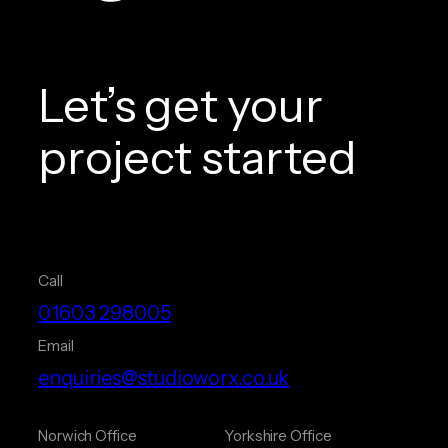
Let’s get your
project started
Call
01603 298005
Email
enquiries@studioworx.co.uk
Norwich Office
Yorkshire Office