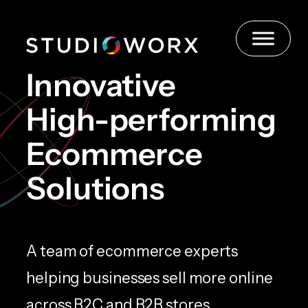
Skip
to
content
Innovative
High-performing
Ecommerce
Solutions
A team of ecommerce experts
helping businesses sell more online
across B2C and B2B stores.