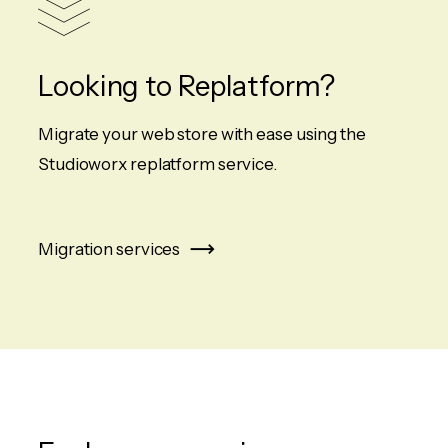
Looking to Replatform?
Migrate your web store with ease using the
Studioworx replatform service.
Migration services