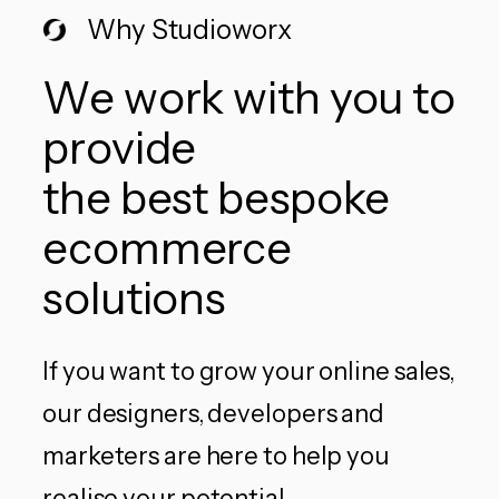
Why Studioworx
We work with you to
provide
the best bespoke
ecommerce
solutions
If you want to grow your online sales,
our designers, developers and
marketers are here to help you
realise your potential.