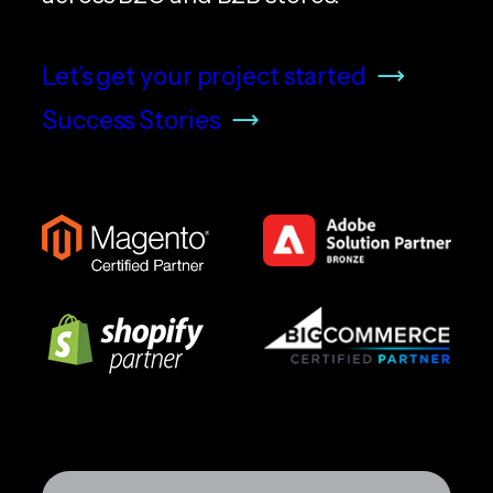
Let’s get your project started
Success Stories