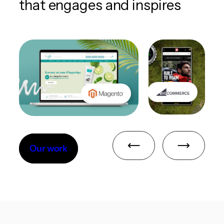
that engages and inspires
Our work