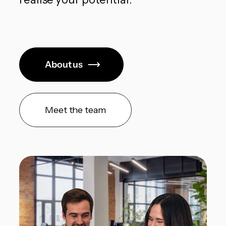
About us
Meet the team