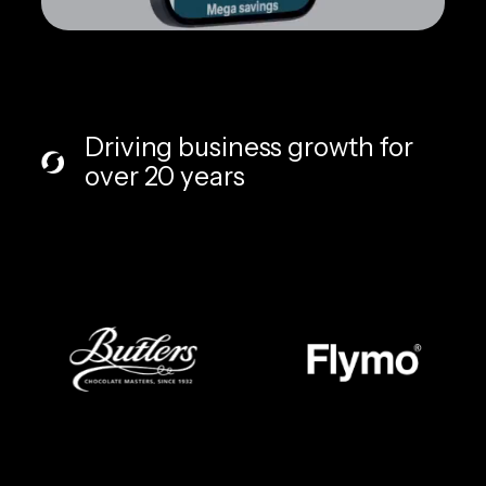
Driving business growth for
over 20 years