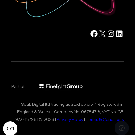
Facebook
X
Instagram
LinkedIn
Part of
Soak Digital ltd trading as Studioworx™, Registered in
England & Wales – Company No. 06784718, VAT No. GB
972418796 | © 2026 |
Privacy Policy
|
Terms & Conditions