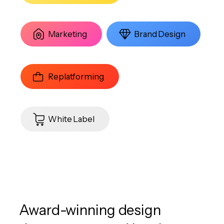
Marketing
Brand Design
Replatforming
White Label
Award-winning design