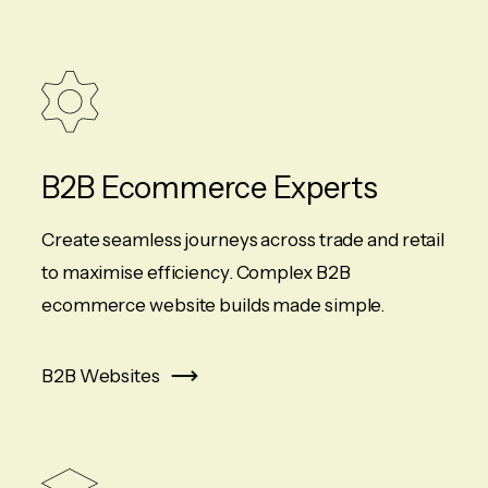
B2B Ecommerce Experts
Create seamless journeys across trade and retail
to maximise efficiency. Complex B2B
ecommerce website builds made simple.
B2B Websites