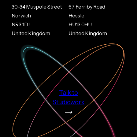
30-34 Muspole Street
67 Ferriby Road
Norwich
Hessle
NR3 1DJ
HU13 0HU
United Kingdom
United Kingdom
Talk to
Studioworx