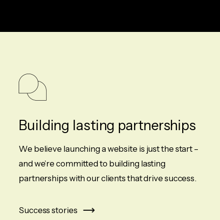
Building lasting partnerships
We believe launching a website is just the start –
and we’re committed to building lasting
partnerships with our clients that drive success.
Success stories