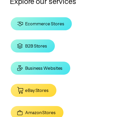
Explore our services
Ecommerce Stores
B2B Stores
Business Websites
eBay Stores
Amazon Stores