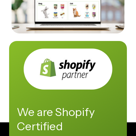
We are Shopify
Certified