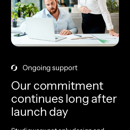
Ongoing support
Our commitment
continues long after
launch day