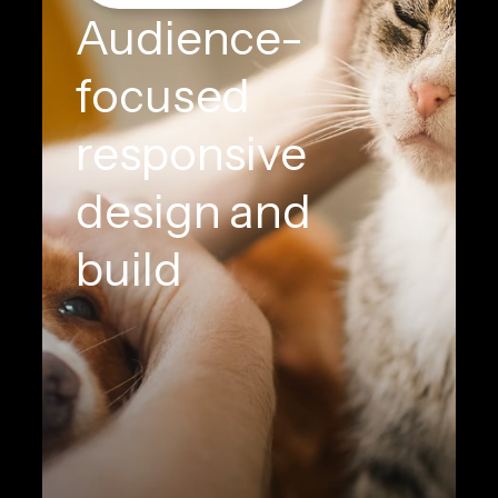
Audience-
focused
responsive
design and
build