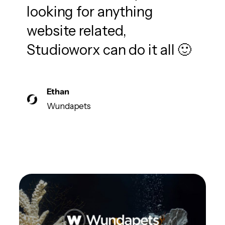
looking for anything
website related,
Studioworx can do it all 🙂
Ethan
Wundapets