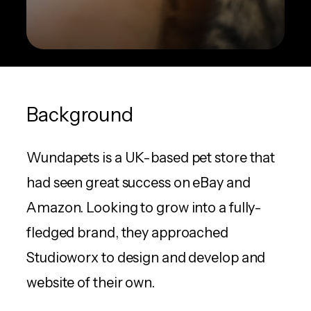
Background
Wundapets is a UK-based pet store that
had seen great success on eBay and
Amazon. Looking to grow into a fully-
fledged brand, they approached
Studioworx to design and develop and
website of their own.