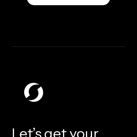
Let’s get your