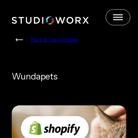
Skip
to
content
Back to Case Studies
Wundapets