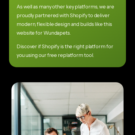
As well as many other key platforms, we are
proudly partnered with Shopify to deliver
modern, flexible design and builds like this
website for Wundapets.
Discover if Shopify is the right platform for
you using our free replatform tool.