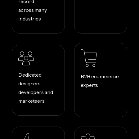
record
across many
industries
Dedicated
B2B ecommerce
designers,
experts
developers and
marketeers