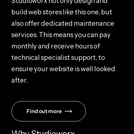
Studioworx not only design and
build web stores like this one, but
also offer dedicated maintenance
services. This means you can pay
monthly and receive hours of
technical specialist support, to
ensure your website is well looked
after.
Find out more
Why Studioworx