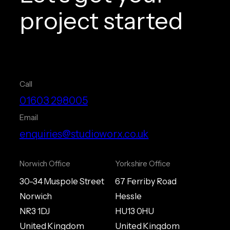
project started
Call
01603 298005
Email
enquiries@studioworx.co.uk
Norwich Office
Yorkshire Office
30-34 Muspole Street
67 Ferriby Road
Norwich
Hessle
NR3 1DJ
HU13 0HU
United Kingdom
United Kingdom