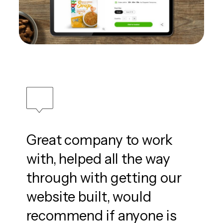
Great company to work
with, helped all the way
through with getting our
website built, would
recommend if anyone is