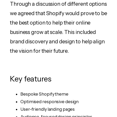
Through a discussion of different options
we agreed that Shopify would prove to be
the best option to help their online
business grow at scale. This included
brand discovery and design to help align
the vision for their future.
Key features
Bespoke Shopify theme
Optimised responsive design
User-friendly landing pages
Audience-focused design principles