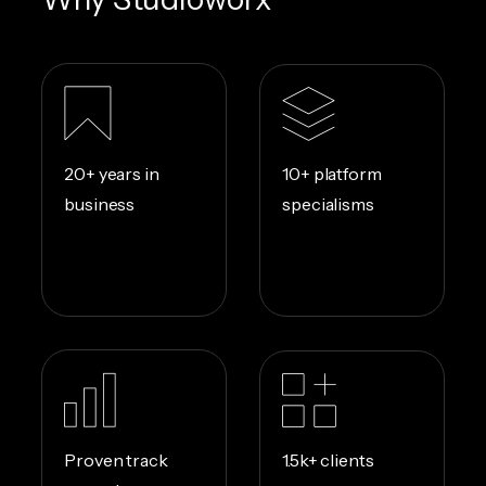
10+ platform
20+ years in
specialisms
business
1.5k+ clients
Proven track