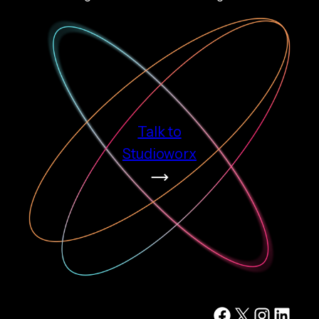
Talk to
Studioworx
Facebook
X
Instagram
LinkedIn