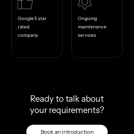
Google 5 star
Ongoing
rated
maintenance
company
services
Ready to talk about
your requirements?
Book an introduction