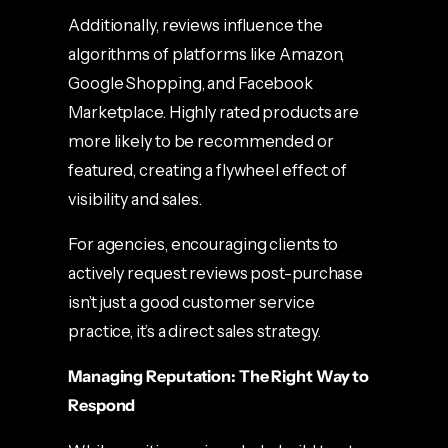
Additionally, reviews influence the
algorithms of platforms like Amazon,
Google Shopping, and Facebook
Marketplace. Highly rated products are
more likely to be recommended or
featured, creating a flywheel effect of
visibility and sales.
For agencies, encouraging clients to
actively request reviews post-purchase
isn’t just a good customer service
practice, it’s a direct sales strategy.
Managing Reputation: The Right Way to
Respond