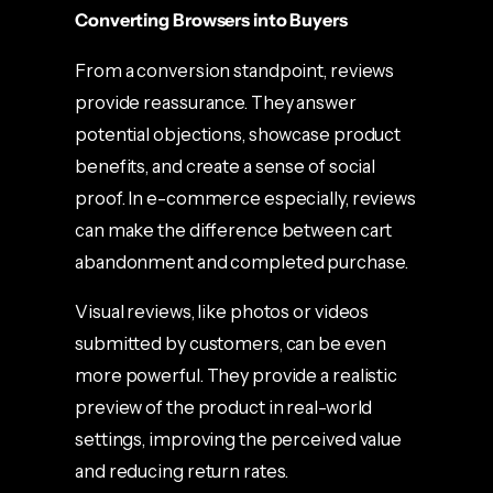
Converting Browsers into Buyers
From a conversion standpoint, reviews
provide reassurance. They answer
potential objections, showcase product
benefits, and create a sense of social
proof. In e-commerce especially, reviews
can make the difference between cart
abandonment and completed purchase.
Visual reviews, like photos or videos
submitted by customers, can be even
more powerful. They provide a realistic
preview of the product in real-world
settings, improving the perceived value
and reducing return rates.