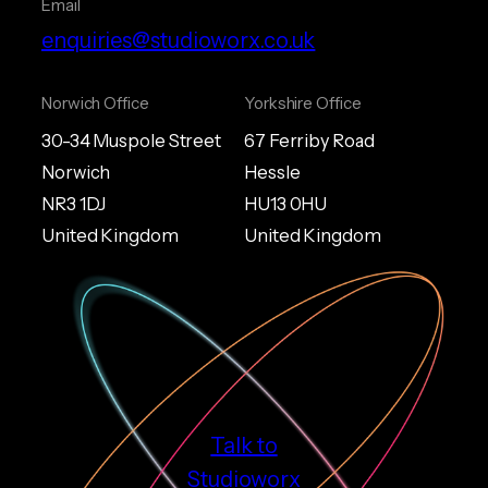
Email
enquiries@studioworx.co.uk
Norwich Office
Yorkshire Office
30-34 Muspole Street
67 Ferriby Road
Norwich
Hessle
NR3 1DJ
HU13 0HU
United Kingdom
United Kingdom
Talk to
Studioworx