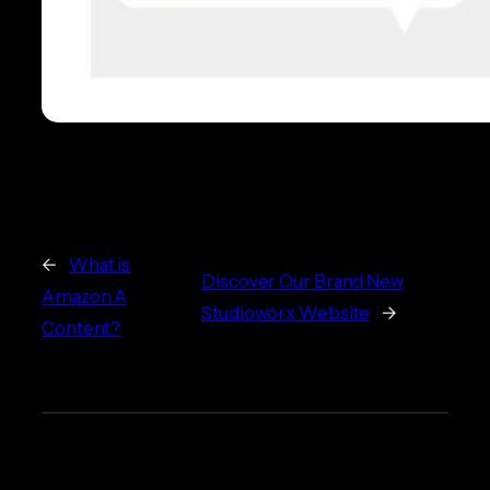
←
What is
Discover Our Brand New
Amazon A
Studioworx Website
→
Content?