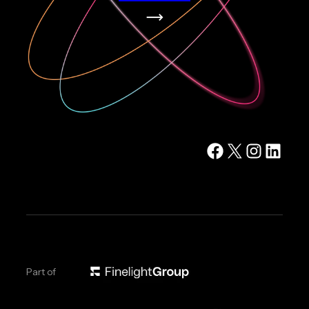
Facebook
X
Instagram
LinkedIn
Part of