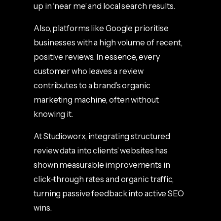
up in ‘near me’ and local search results.
Also, platforms like Google prioritise
businesses with a high volume of recent,
positive reviews. In essence, every
customer who leaves a review
contributes to a brand’s organic
marketing machine, often without
knowing it.
At Studioworx, integrating structured
review data into clients’ websites has
shown measurable improvements in
click-through rates and organic traffic,
turning passive feedback into active SEO
wins.