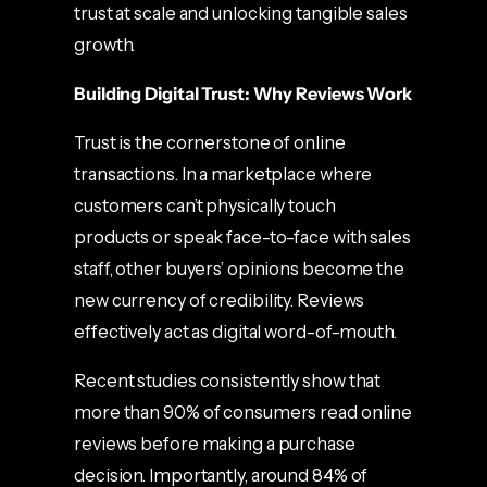
trust at scale and unlocking tangible sales
growth.
Building Digital Trust: Why Reviews Work
Trust is the cornerstone of online
transactions. In a marketplace where
customers can’t physically touch
products or speak face-to-face with sales
staff, other buyers’ opinions become the
new currency of credibility. Reviews
effectively act as digital word-of-mouth.
Recent studies consistently show that
more than 90% of consumers read online
reviews before making a purchase
decision. Importantly, around 84% of