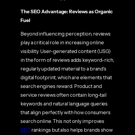
The SEO Advantage: Reviews as Organic
Fuel
Beyond influencing perception, reviews
play a critical role in increasing online
visibility. User-generated content (USG)
in the form of reviews adds keyword-rich,
regularly updated material to a brand’s
digital footprint, which are elements that
search engines reward. Product and
service reviews often contain long-tail
keywords and natural language queries
that align perfectly with how consumers
search online. This not only improves
SEO
rankings but also helps brands show