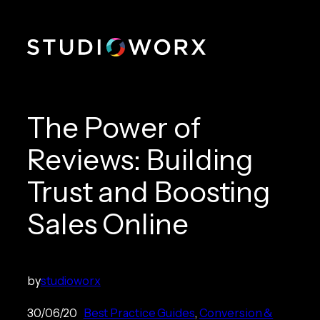
Skip
to
content
The Power of
Reviews: Building
Trust and Boosting
Sales Online
by
studioworx
30/06/20
Best Practice Guides
, 
Conversion &