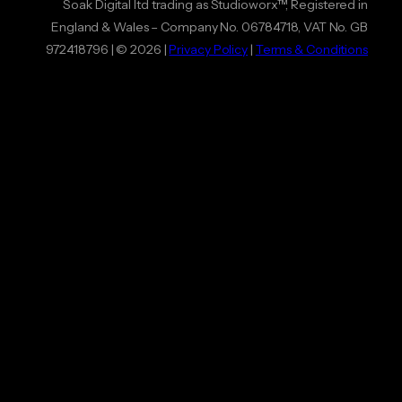
Soak Digital ltd trading as Studioworx™, Registered in
England & Wales – Company No. 06784718, VAT No. GB
972418796 | © 2026 |
Privacy Policy
|
Terms & Conditions