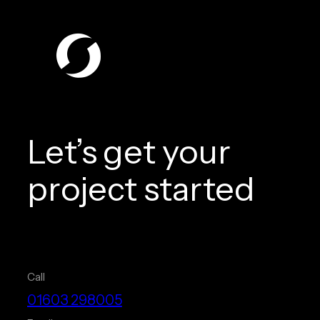
Let’s get your
project started
Call
01603 298005