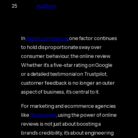
25
Auditing
In
digital commerce
, one factor continues
to hold disproportionate sway over
consumer behaviour, the online review.
Whether it’s a five-star rating on Google
or a detailed testimonial on Trustpilot,
customer feedback is no longer an outer
aspect of business, it’s central to it.
For marketing and ecommerce agencies
like
Studioworx
, using the power of online
reviews is not just about boosting a
brand’s credibility, it’s about engineering