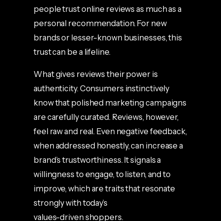
people trust online reviews as much as a
personal recommendation. For new
brands or lesser-known businesses, this
trust can be a lifeline.
What gives reviews their power is
authenticity. Consumers instinctively
know that polished marketing campaigns
are carefully curated. Reviews, however,
feel raw and real. Even negative feedback,
when addressed honestly, can increase a
brand’s trustworthiness. It signals a
willingness to engage, to listen, and to
improve, which are traits that resonate
strongly with today’s
values-driven shoppers.