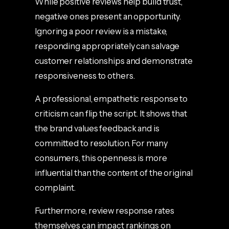
While positive reviews help build trust,
negative ones present an opportunity.
Ignoring a poor review is a mistake,
responding appropriately can salvage
customer relationships and demonstrate
responsiveness to others.
A professional, empathetic response to
criticism can flip the script. It shows that
the brand values feedback and is
committed to resolution. For many
consumers, this openness is more
influential than the content of the original
complaint.
Furthermore, review response rates
themselves can impact rankings on