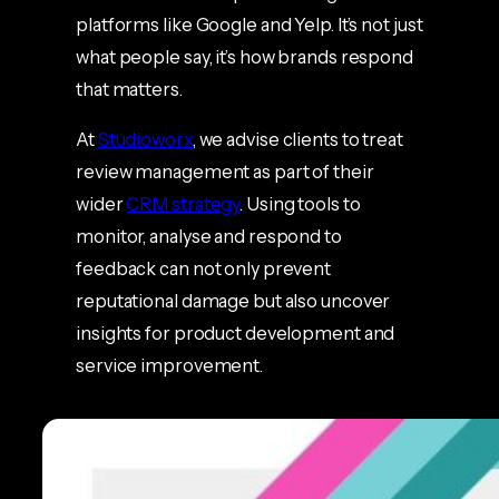
platforms like Google and Yelp. It’s not just
what people say, it’s how brands respond
that matters.
At
Studioworx
, we advise clients to treat
review management as part of their
wider
CRM strategy
. Using tools to
monitor, analyse and respond to
feedback can not only prevent
reputational damage but also uncover
insights for product development and
service improvement.