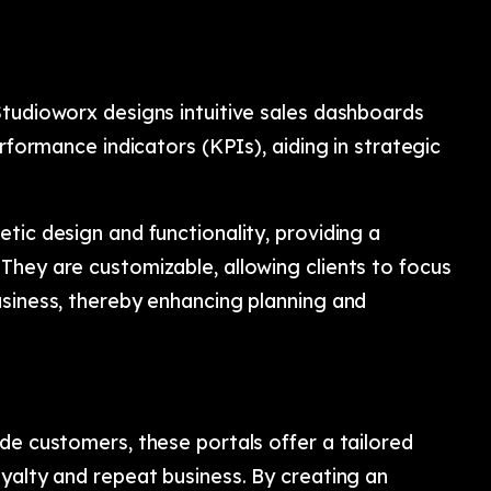
Studioworx designs intuitive sales dashboards
erformance indicators (KPIs), aiding in strategic
tic design and functionality, providing a
They are customizable, allowing clients to focus
usiness, thereby enhancing planning and
de customers, these portals offer a tailored
yalty and repeat business. By creating an