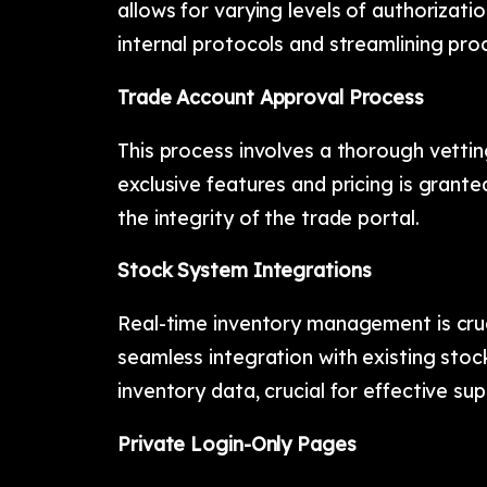
allows for varying levels of authorizat
internal protocols and streamlining pr
Trade Account Approval Process
This process involves a thorough vetti
exclusive features and pricing is granted
the integrity of the trade portal.
Stock System Integrations
Real-time inventory management is cruc
seamless integration with existing sto
inventory data, crucial for effective s
Private Login-Only Pages