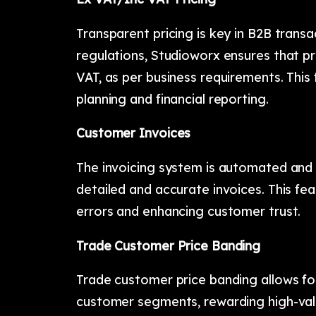
Transparent pricing is key in B2B transa
regulations, Studioworx ensures that pri
VAT, as per business requirements. This f
planning and financial reporting.
Customer Invoices
The invoicing system is automated and 
detailed and accurate invoices. This fea
errors and enhancing customer trust.
Trade Customer Price Banding
Trade customer price banding allows for
customer segments, rewarding high-value