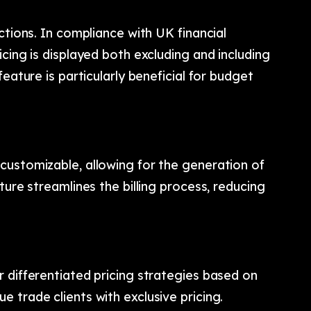
ctions. In compliance with UK financial
cing is displayed both excluding and including
eature is particularly beneficial for budget
customizable, allowing for the generation of
ture streamlines the billing process, reducing
 differentiated pricing strategies based on
 trade clients with exclusive pricing.