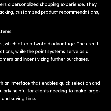
vers a personalized shopping experience. They
tracking, customized product recommendations,
ystems
ns, which offer a twofold advantage. The credit
actions, while the point systems serve as a
omers and incentivizing further purchases.
ith an interface that enables quick selection and
ularly helpful for clients needing to make large-
s and saving time.