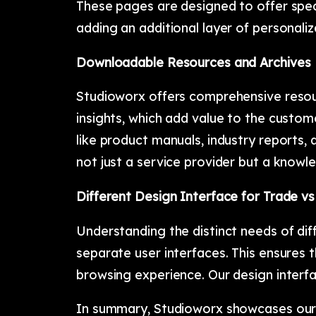
These pages are designed to offer spec
adding an additional layer of personali
Downloadable Resources and Archives
Studioworx offers comprehensive resour
insights, which add value to the custom
like product manuals, industry reports, 
not just a service provider but a knowle
Different Design Interface for Trade vs
Understanding the distinct needs of di
separate user interfaces. This ensures 
browsing experience. Our design interfa
In summary, Studioworx showcases our 