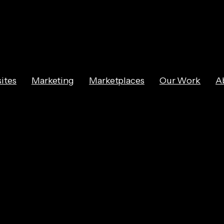
ites
Marketing
Marketplaces
Our Work
A
sing E-Commerc
ransforms B2C 