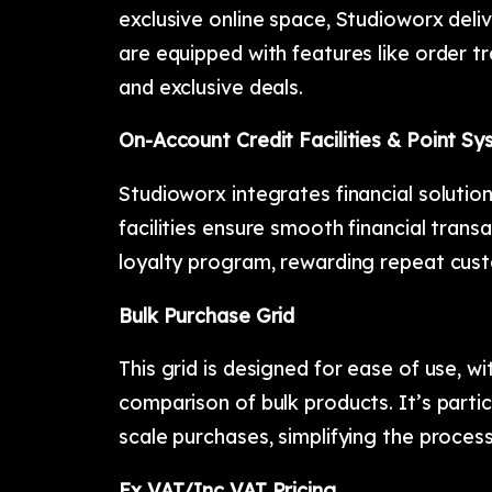
exclusive online space, Studioworx deli
are equipped with features like order 
and exclusive deals.
On-Account Credit Facilities & Point S
Studioworx integrates financial solutio
facilities ensure smooth financial trans
loyalty program, rewarding repeat cust
Bulk Purchase Grid
This grid is designed for ease of use, w
comparison of bulk products. It’s partic
scale purchases, simplifying the proces
Ex VAT/Inc VAT Pricing