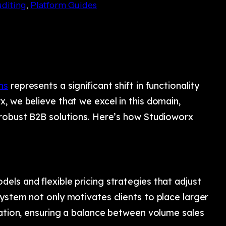
diting
, 
Platform Guides
ms
represents a significant shift in functionality
, we believe that we excel in this domain,
 robust B2B solutions. Here’s how Studioworx
ls and flexible pricing strategies that adjust
ystem not only motivates clients to place larger
zation, ensuring a balance between volume sales