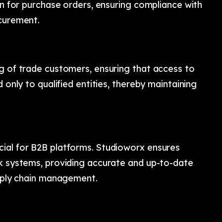
ion for purchase orders, ensuring compliance with
ocurement.
ng of trade customers, ensuring that access to
 only to qualified entities, thereby maintaining
ial for B2B platforms. Studioworx ensures
ck systems, providing accurate and up-to-date
upply chain management.