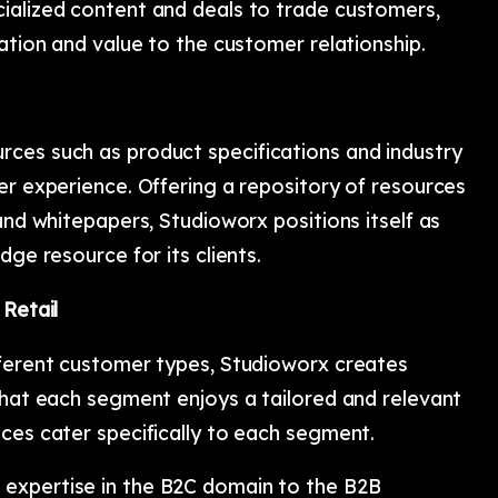
ialized content and deals to trade customers,
zation and value to the customer relationship.
ces such as product specifications and industry
er experience. Offering a repository of resources
and whitepapers, Studioworx positions itself as
dge resource for its clients.
 Retail
fferent customer types, Studioworx creates
that each segment enjoys a tailored and relevant
ces cater specifically to each segment.
expertise in the B2C domain to the B2B