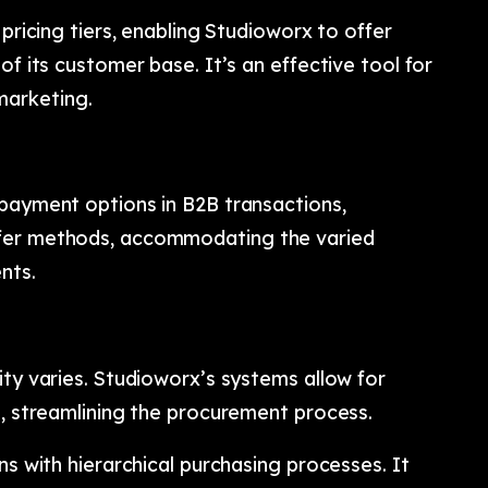
 pricing tiers, enabling Studioworx to offer
of its customer base. It’s an effective tool for
arketing.
 payment options in B2B transactions,
sfer methods, accommodating the varied
nts.
ity varies. Studioworx’s systems allow for
s, streamlining the procurement process.
ns with hierarchical purchasing processes. It