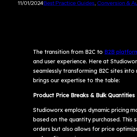
11/01/2024
Best Practice Guides
, 
Conversion & Au
The transition from B2C to
B2B platfor
and user experience. Here at Studioworx
seamlessly transforming B2C sites into
brings our expertise to the table:
Product Price Breaks & Bulk Quantities
Studioworx employs dynamic pricing mode
based on the quantity purchased. This s
orders but also allows for price optimi