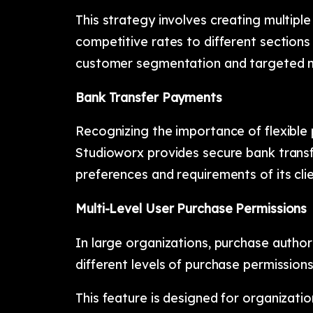
This strategy involves creating multiple
competitive rates to different sections 
customer segmentation and targeted m
Bank Transfer Payments
Recognizing the importance of flexible
Studioworx provides secure bank tran
preferences and requirements of its clie
Multi-Level User Purchase Permissions
In large organizations, purchase author
different levels of purchase permission
This feature is designed for organizatio