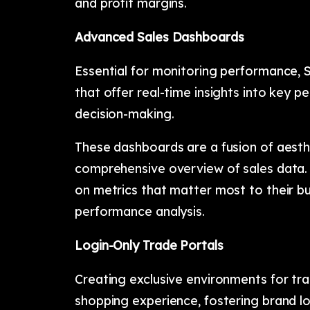
and profit margins.
Advanced Sales Dashboards
Essential for monitoring performance, 
that offer real-time insights into key p
decision-making.
These dashboards are a fusion of aesthe
comprehensive overview of sales data. 
on metrics that matter most to their b
performance analysis.
Login-Only Trade Portals
Creating exclusive environments for tra
shopping experience, fostering brand lo