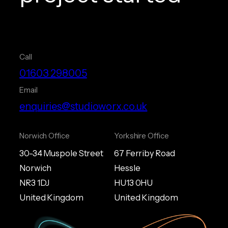
Call
01603 298005
Email
enquiries@studioworx.co.uk
Norwich Office
Yorkshire Office
30-34 Muspole Street
67 Ferriby Road
Norwich
Hessle
NR3 1DJ
HU13 0HU
United Kingdom
United Kingdom