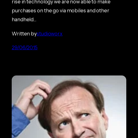
rise in technology we are now able to make
purchases on the go via mobiles and other
handheld…
Written by
studioworx
29/06/2015