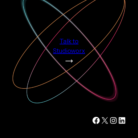
Talk to
Studioworx
Facebook
X
Instagram
LinkedIn