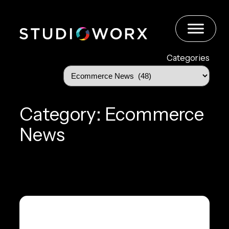
Skip
to
content
Categories
Category:
Ecommerce
News