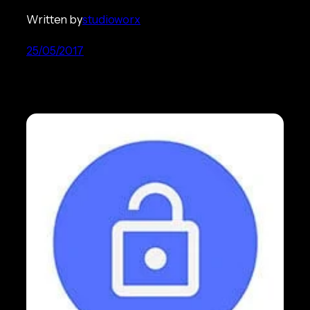
Written by
studioworx
25/05/2017
Mobile e-Commerce Fraud