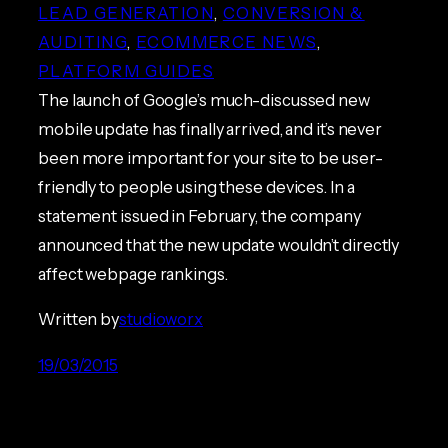
LEAD GENERATION
, 
CONVERSION &
AUDITING
, 
ECOMMERCE NEWS
, 
PLATFORM GUIDES
The launch of Google’s much-discussed new
mobile update has finally arrived, and it’s never
been more important for your site to be user-
friendly to people using these devices. In a
statement issued in February, the company
announced that the new update wouldn’t directly
affect webpage rankings.
Written by
studioworx
19/03/2015