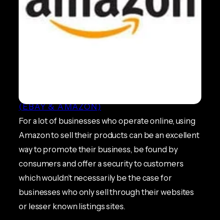
All You Need to Know About
Amazon Suspensions
ECOMMERCE NEWS
, 
MARKETPLACES
(EBAY & AMAZON)
For a lot of businesses who operate online, using
Amazon to sell their products can be an excellent
way to promote their business, be found by
consumers and offer a security to customers
which wouldn’t necessarily be the case for
businesses who only sell through their websites
or lesser known listings sites.