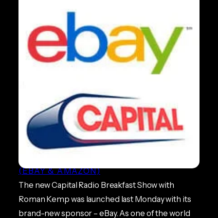
eBay Sponsor new Capital
Radio Breakfast Show
ECOMMERCE NEWS
, 
MARKETPLACES
(EBAY & AMAZON)
The new Capital Radio Breakfast Show with
Roman Kemp was launched last Monday with its
brand-new sponsor – eBay. As one of the world