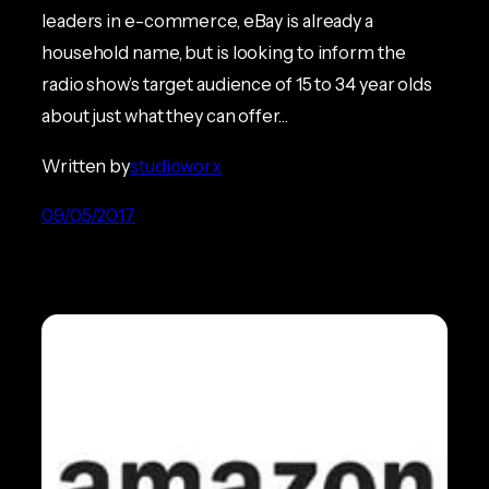
leaders in e-commerce, eBay is already a
household name, but is looking to inform the
radio show’s target audience of 15 to 34 year olds
about just what they can offer…
Written by
studioworx
09/05/2017