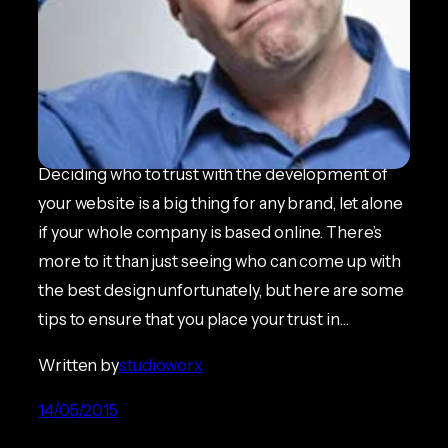
Things to look for in a Web
Design Agency
ECOMMERCE NEWS
Deciding who to trust with the development of
your website is a big thing for any brand, let alone
if your whole company is based online. There’s
more to it than just seeing who can come up with
the best design unfortunately, but here are some
tips to ensure that you place your trust in…
Written by
studioworx
14/05/2015