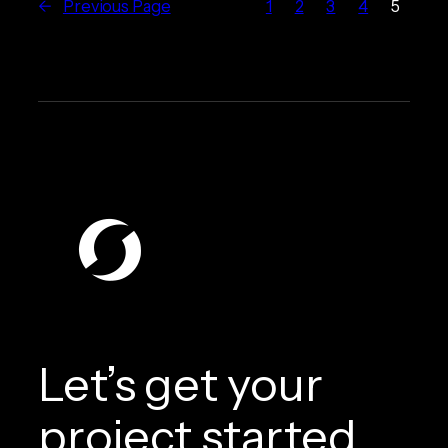
←
Previous Page
1
2
3
4
5
Let’s get your
project started