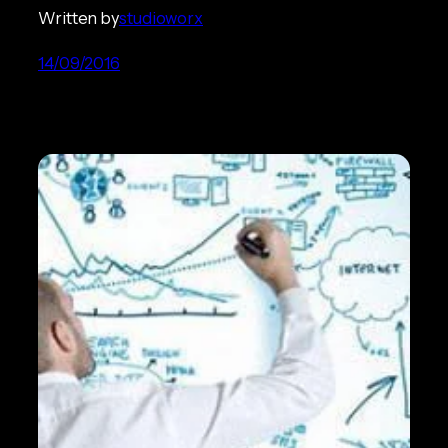
Written by
studioworx
14/09/2016
Ecommerce Strategy