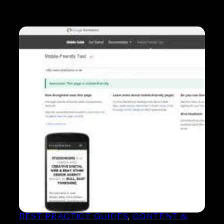
Google Mobile update is
here! How will it affect your
website rankings?
BEST PRACTICE GUIDES
, 
CONTENT &