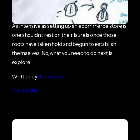
Satellite Navigation
ECOMMERCE NEWS
As intensive as setting up an ecommerce store is,
one shouldn’t rest on their laurels once those
roots have taken hold and begun to establish
themselves. No, what you need to do next is
explore!
Written by
studioworx
21/08/2016