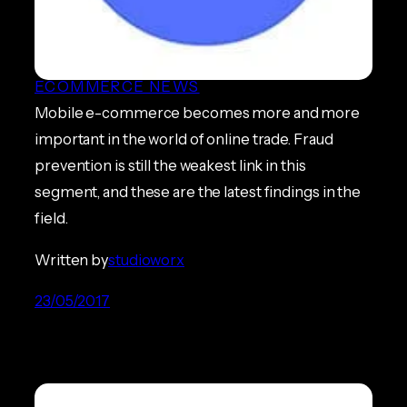
Report Highlights Need for
Better Mobile Security
ECOMMERCE NEWS
Mobile e-commerce becomes more and more
important in the world of online trade. Fraud
prevention is still the weakest link in this
segment, and these are the latest findings in the
field.
Written by
studioworx
23/05/2017