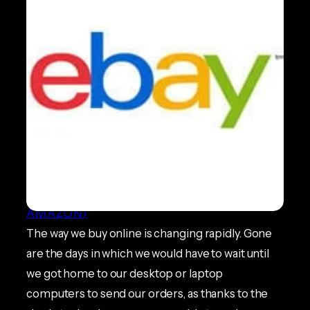
eBay Responsive Listings
BEST PRACTICE GUIDES
, 
ECOMMERCE
NEWS
, 
MARKETPLACES (EBAY &
AMAZON)
The way we buy online is changing rapidly. Gone
are the days in which we would have to wait until
we got home to our desktop or laptop
computers to send our orders, as thanks to the