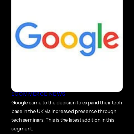
Google Set to Expand Base
on Academy for Digital Skills
in London
ECOMMERCE NEWS
Google came to the decision to expand their tech
base in the UK via increased presence through
tech seminars. This is the latest addition in this
segment.