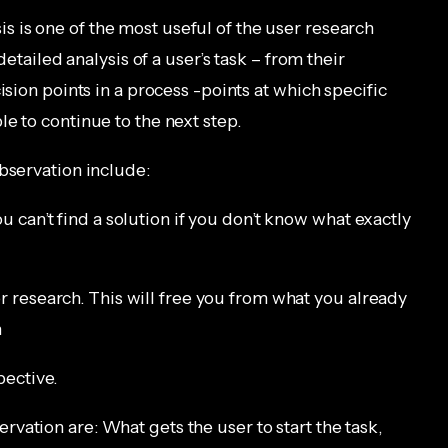
is is one of the most useful of the user research
detailed analysis of a user’s task – from their
ision points in a process -points at which specific
e to continue to the next step.
bservation include:
u can’t find a solution if you don’t know what exactly
r research. This will free you from what you already
n
pective.
servation are: What gets the user to start the task,