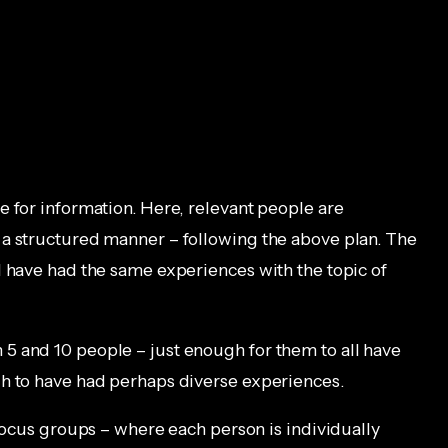
e for information. Here, relevant people are
 a structured manner – following the above plan. The
l have had the same experiences with the topic of
5 and 10 people – just enough for them to all have
gh to have had perhaps diverse experiences.
 focus groups – where each person is individually