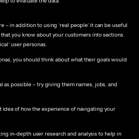
elp to evaluate the data.
 – in addition to using ‘real people’ it can be useful
g that you know about your customers into sections.
ical’ user personas.
nas, you should think about what their goals would
al as possible – try giving them names, jobs, and
t idea of how the experience of navigating your
ng in-depth user research and analysis to help in