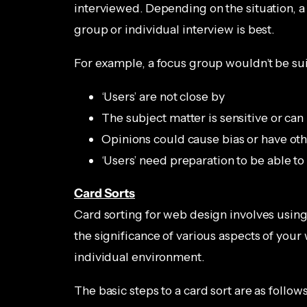
interviewed. Depending on the situation, a
group or individual interview is best.
For example, a focus group wouldn’t be su
‘Users’ are not close by
The subject matter is sensitive or can 
Opinions could cause bias or have oth
‘Users’ need preparation to be able t
Card Sorts
Card sorting for web design involves using
the significance of various aspects of your 
individual environment.
The basic steps to a card sort are as follows