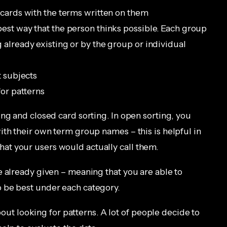
 cards with the terms written on them
est way that the person thinks possible. Each group
 already existing or by the group or individual
t subjects
for patterns
ng and closed card sorting. In open sorting, you
ith their own term group names – this is helpful in
t your users would actually call them.
e already given – meaning that you are able to
 be best under each category.
about looking for patterns. A lot of people decide to