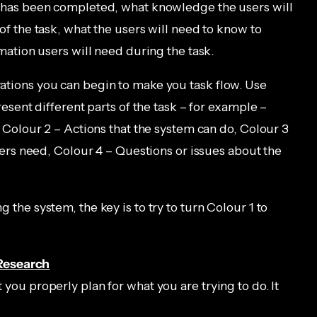
 has been completed, what knowledge the users will
f the task, what the users will need to know to
mation users will need during the task.
tions you can begin to make you task flow. Use
resent different parts of the task – for example –
 Colour 2 – Actions that the system can do, Colour 3
sers need, Colour 4 – Questions or issues about the
the system, the key is to try to turn Colour 1 to
Research
t you properly plan for what you are trying to do. It