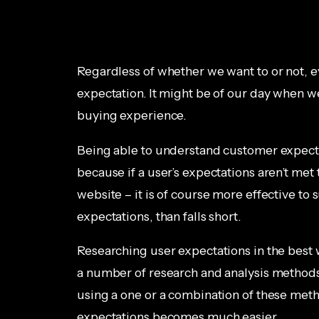
Regardless of whether we want to or not, e
expectation. It might be of our day when we
buying experience.
Being able to understand customer expectat
because if a user’s expectations aren’t met t
website – it is of course more effective t
expectations, than falls short.
Researching user expectations in the best 
a number of research and analysis method
using a one or a combination of these meth
expectations becomes much easier.