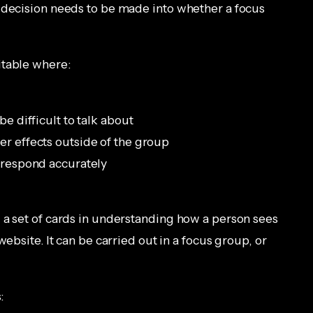
 decision needs to be made into whether a focus
itable where:
be difficult to talk about
er effects outside of the group
o respond accurately
 a set of cards in understanding how a person sees
website. It can be carried out in a focus group, or
: