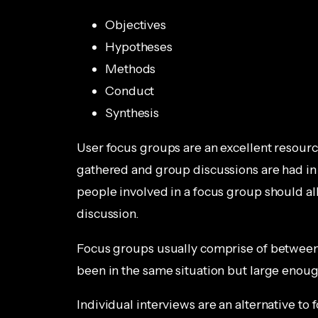
Objectives
Hypotheses
Methods
Conduct
Synthesis
User focus groups are an excellent resourc
gathered and group discussions are had in
people involved in a focus group should al
discussion.
Focus groups usually comprise of between 
been in the same situation but large enou
Individual interviews are an alternative to