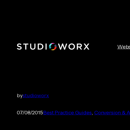
Skip
to
content
Webs
Understandin
by
studioworx
07/08/2015
Best Practice Guides
, 
Conversion & A