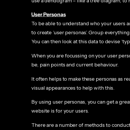
use a dendogram – like a tree diagram, to h
User Personas
To be able to understand who your users are
to create ‘user personas’. Group everythin
You can then look at this data to devise ‘typ
When you are focussing on your user perso
be, pain points and current behaviour.
It often helps to make these personas as re
visual appearances to help with this.
By using user personas, you can get a grea
website is for your users.
There are a number of methods to conducti