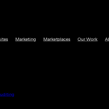
ites
Marketing
Marketplaces
Our Work
A
g Online Behav
uditing