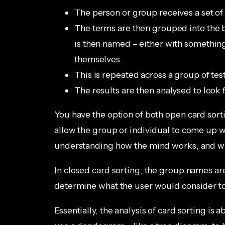
The person or group receives a set of
The terms are then grouped into the b
is then named – either with something
themselves.
This is repeated across a group of tes
The results are then analysed to look 
You have the option of both open card sorti
allow the group or individual to come up w
understanding how the mind works, and wha
In closed card sorting, the group names ar
determine what the user would consider to
Essentially, the analysis of card sorting is 