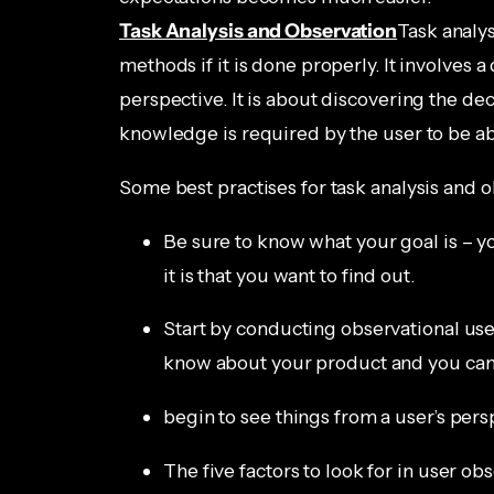
Task Analysis and Observation
Task analys
methods if it is done properly. It involves a 
perspective. It is about discovering the dec
knowledge is required by the user to be abl
Some best practises for task analysis and o
Be sure to know what your goal is – yo
it is that you want to find out.
Start by conducting observational use
know about your product and you ca
begin to see things from a user’s pers
The five factors to look for in user ob