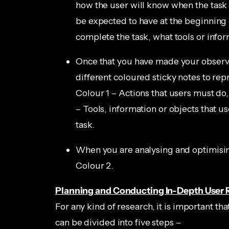
how the user will know when the task
be expected to have at the beginning o
complete the task, what tools or infor
Once that you have made your observa
different coloured sticky notes to rep
Colour 1 – Actions that users must do,
– Tools, information or objects that u
task.
When you are analysing and optimising 
Colour 2.
Planning and Conducting In-Depth User 
For any kind of research, it is important tha
can be divided into five steps –