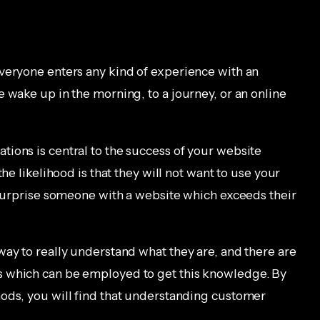
veryone enters any kind of experience with an
 wake up in the morning, to a journey, or an online
ions is central to the success of your website
he likelihood is that they will not want to use your
o surprise someone with a website which exceeds their
way to really understand what they are, and there are
s which can be employed to get this knowledge. By
ods, you will find that understanding customer