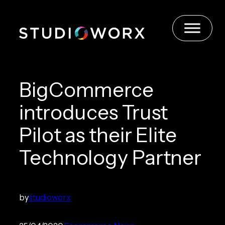
Skip
to
content
BigCommerce
introduces Trust
Pilot as their Elite
Technology Partner
by
studioworx