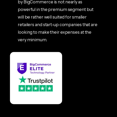
by BigCommerce is not nearly as
powerful in the premium segment but
will be rather well suited for smaller
retailers and start-up companies that are
looking to make their expenses at the
very minimum.