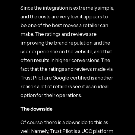
Since the integration is extremely simple,
and the costs are very low, it appears to
be one of the best moves a retailer can
make. The ratings and reviews are
improving the brand reputation and the
user experience on the website, and that
often results in higher conversions. The
fact that the ratings and reviews made via
Trust Pilot are Google certified is another
reason a lot of retailers see it as an ideal
option for their operations.
The downside
Of course, there is a downside to this as
well. Namely, Trust Pilot is a UGC platform