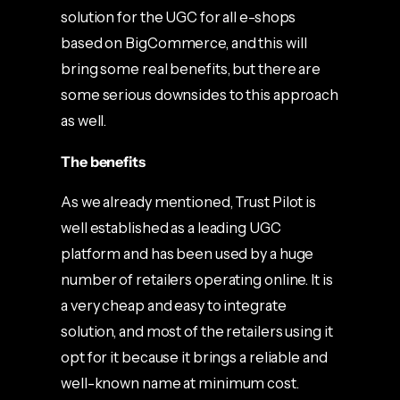
solution for the UGC for all e-shops
based on BigCommerce, and this will
bring some real benefits, but there are
some serious downsides to this approach
as well.
The benefits
As we already mentioned, Trust Pilot is
well established as a leading UGC
platform and has been used by a huge
number of retailers operating online. It is
a very cheap and easy to integrate
solution, and most of the retailers using it
opt for it because it brings a reliable and
well-known name at minimum cost.