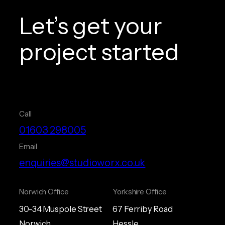
Let’s get your
project started
Call
01603 298005
Email
enquiries@studioworx.co.uk
Norwich Office
Yorkshire Office
30-34 Muspole Street
67 Ferriby Road
Norwich
Hessle