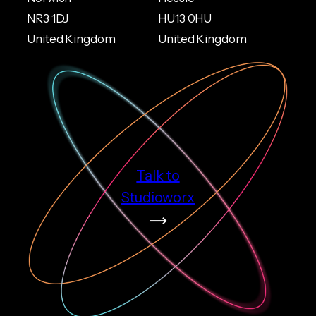
NR3 1DJ
HU13 0HU
United Kingdom
United Kingdom
Talk to
Studioworx