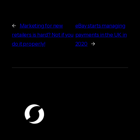
←
Marketing for new
eBay starts managing
retailers is hard? Not if you
payments in the UK in
do it properly!
2020
→