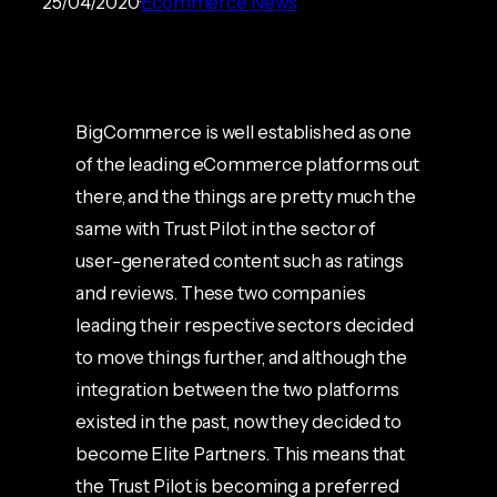
25/04/2020
Ecommerce News
BigCommerce is well established as one
of the leading eCommerce platforms out
there, and the things are pretty much the
same with Trust Pilot in the sector of
user-generated content such as ratings
and reviews. These two companies
leading their respective sectors decided
to move things further, and although the
integration between the two platforms
existed in the past, now they decided to
become Elite Partners. This means that
the Trust Pilot is becoming a preferred