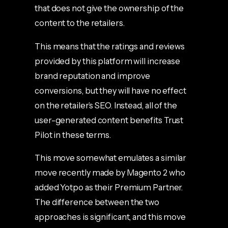
that does not give the ownership of the
content to the retailers.
This means that the ratings and reviews
provided by this platform will increase
brand reputation and improve
conversions, but they will have no effect
on the retailer’s SEO. Instead, all of the
user-generated content benefits Trust
Pilot in these terms.
This move somewhat emulates a similar
move recently made by Magento 2 who
added Yotpo as their Premium Partner.
The difference between the two
approaches is significant, and this move