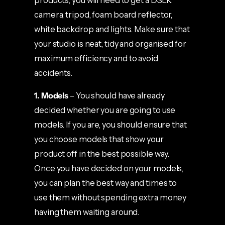
products, you will need to get a DSLR
camera, tripod, foam board reflector,
white backdrop and lights. Make sure that
your studio is neat, tidy and organised for
maximum efficiency and to avoid
accidents.
1. Models
– You should have already
decided whether you are going to use
models. If you are, you should ensure that
you choose models that show your
product off in the best possible way.
Once you have decided on your models,
you can plan the best way and times to
use them without spending extra money
having them waiting around.