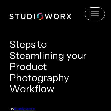
Skip
to
content
Steps to
Steamlining your
Product
Photography
Workflow
by
studioworx