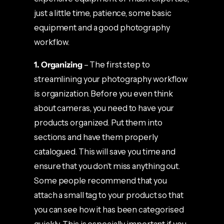
just a little time, patience, some basic
equipment and a good photography
workflow.
1. Organizing
– The first step to
streamlining your photography workflow
is organization. Before you even think
about cameras, you need to have your
products organized. Put them into
sections and have them properly
catalogued. This will save you time and
ensure that you don’t miss anything out.
Some people recommend that you
attach a small tag to your product so that
you can see how it has been categorised