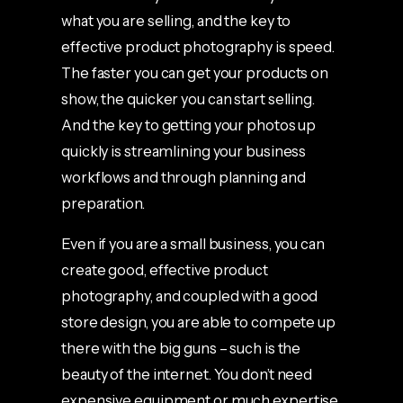
what you are selling, and the key to
effective product photography is speed.
The faster you can get your products on
show, the quicker you can start selling.
And the key to getting your photos up
quickly is streamlining your business
workflows and through planning and
preparation.
Even if you are a small business, you can
create good, effective product
photography, and coupled with a good
store design, you are able to compete up
there with the big guns – such is the
beauty of the internet. You don’t need
expensive equipment or much expertise,