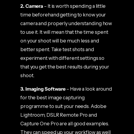
2. Camera
– It is worth spending a little
time beforehand getting to know your
camera and properly understanding how
to use it. It will mean that the time spent
on your shoot will be much less and
better spent. Take test shots and
experiment with different settings so
that you get the best results during your
shoot.
3. Imaging Software
– Have a look around
for the best image capturing
programme to suit your needs. Adobe
Lightroom, DSLR Remote Pro and
Capture One Pro are all good examples.
They can speed up your workflow as well