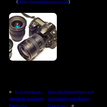
(
https://www.studioworx.co.uk
).
←
E-Commerce –
How Use Newsletters and
Magento vs Shopify
Competitions to Retain
Platforms
Customers
→