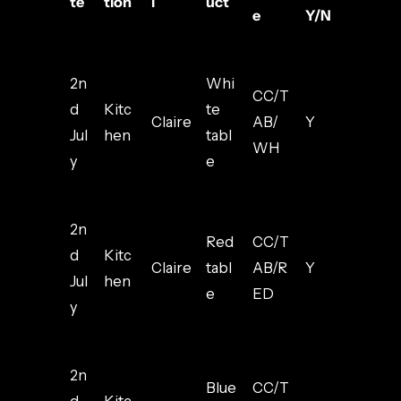
te
tion
l
uct
e
Y/N
2n
Whi
CC/T
d
Kitc
te
Claire
AB/
Y
Jul
hen
tabl
WH
y
e
2n
Red
CC/T
d
Kitc
Claire
tabl
AB/R
Y
Jul
hen
e
ED
y
2n
Blue
CC/T
d
Kitc