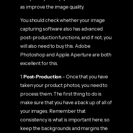
as improve the image quality.
You should check whether your image
capturing software also has advanced
post-production functions, and if not, you
will also need to buy this. Adobe
Photoshop and Apple Aperture are both
excellent for this.
1.
Post-Production
– Once that you have
taken your product photos, you need to
process them. The first thing to do is
make sure that you have a back up of all of
your images. Remember that
consistency is what is important here, so
keep the backgrounds and margins the