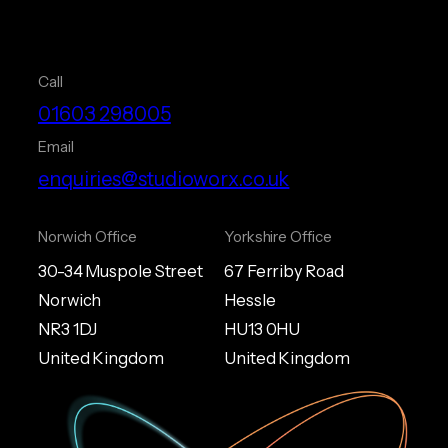
Call
01603 298005
Email
enquiries@studioworx.co.uk
Norwich Office
Yorkshire Office
30-34 Muspole Street
67 Ferriby Road
Norwich
Hessle
NR3 1DJ
HU13 0HU
United Kingdom
United Kingdom