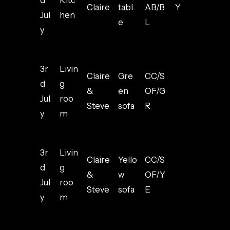
Claire
tabl
AB/B
Y
Jul
hen
e
L
y
3r
Livin
Claire
Gre
CC/S
d
g
&
en
OF/G
Jul
roo
Steve
sofa
R
y
m
3r
Livin
Claire
Yello
CC/S
d
g
&
w
OF/Y
Jul
roo
Steve
sofa
E
y
m