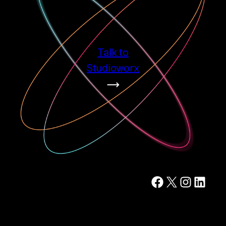
Talk to
Studioworx
Facebook
X
Instagram
LinkedIn