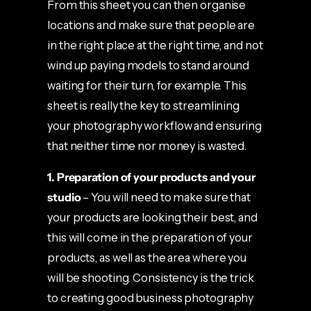
From this sheet you can then organise
locations and make sure that people are
in the right place at the right time, and not
wind up paying models to stand around
waiting for their turn, for example. This
sheet is really the key to streamlining
your photography workflow and ensuring
that neither time nor money is wasted.
1. Preparation
of your products and your
studio
– You will need to make sure that
your products are looking their best, and
this will come in the preparation of your
products, as well as the area where you
will be shooting. Consistency is the trick
to creating good business photography