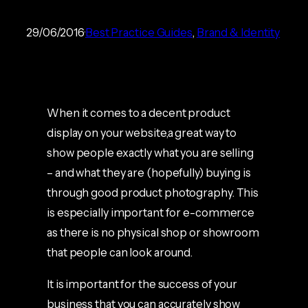
29/06/2016
Best Practice Guides
, 
Brand & Identity
When it comes to a decent product
display on your website,a great way to
show people exactly what you are selling
– and what they are (hopefully) buying is
through good product photography. This
is especially important for e-commerce
as there is no physical shop or showroom
that people can look around.
It is important for the success of your
business that you can accurately show