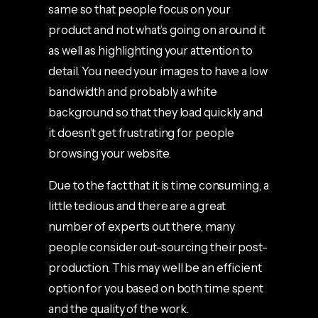
same so that people focus on your
product and not what’s going on around it
as well as highlighting your attention to
detail. You need your images to have a low
bandwidth and probably a white
background so that they load quickly and
it doesn’t get frustrating for people
browsing your website.
Due to the fact that it is time consuming, a
little tedious and there are a great
number of experts out there, many
people consider out-sourcing their post-
production. This may well be an efficient
option for you based on both time spent
and the quality of the work.