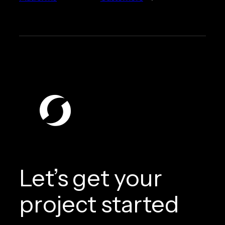
Let’s get your
project started