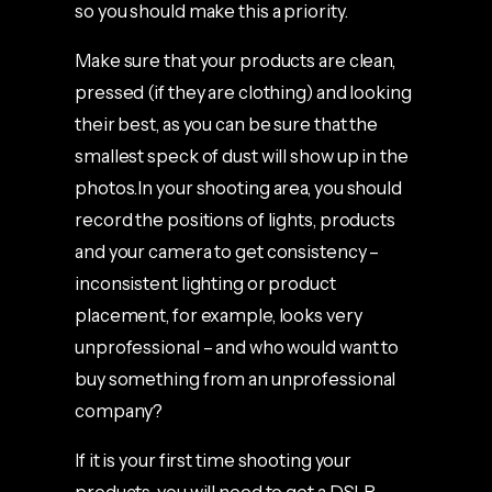
so you should make this a priority.
Make sure that your products are clean,
pressed (if they are clothing) and looking
their best, as you can be sure that the
smallest speck of dust will show up in the
photos.In your shooting area, you should
record the positions of lights, products
and your camera to get consistency –
inconsistent lighting or product
placement, for example, looks very
unprofessional – and who would want to
buy something from an unprofessional
company?
If it is your first time shooting your