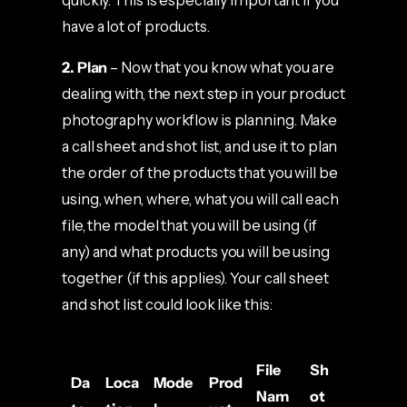
quickly. This is especially important if you
have a lot of products.
2. Plan
– Now that you know what you are
dealing with, the next step in your product
photography workflow is planning. Make
a call sheet and shot list, and use it to plan
the order of the products that you will be
using, when, where, what you will call each
file, the model that you will be using (if
any) and what products you will be using
together (if this applies). Your call sheet
and shot list could look like this:
File
Sh
Da
Loca
Mode
Prod
Nam
ot