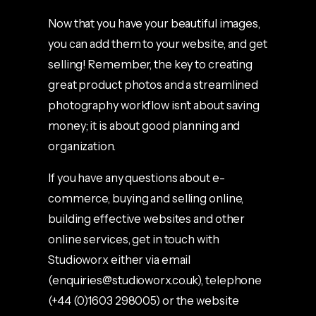
Now that you have your beautiful images,
you can add them to your website, and get
selling! Remember, the key to creating
great product photos and a streamlined
photography workflow isn’t about saving
money; it is about good planning and
organization.
If you have any questions about e-
commerce, buying and selling online,
building effective websites and other
online services, get in touch with
Studioworx either via email
(
enquiries@studioworx.co.uk
), telephone
(+44 (0)1603 298005) or the website