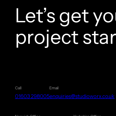
Let’s get yo
project sta
Call
Email
01603 298005
enquiries@studioworx.co.uk