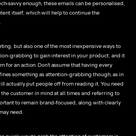
ech-savvy enough, these emails can be personalised,
ntent itself, which will help to continue the
.
eting, but also one of the most inexpensive ways to
tion-grabbing to gain interest in your product, and it
 for an action. Don’t assume that having every
fines something as attention-grabbing though, as in
ill actually put people off from reading it. You need
 the customer in mind at all times and referring to
portant to remain brand-focused, along with clearly
 may need.