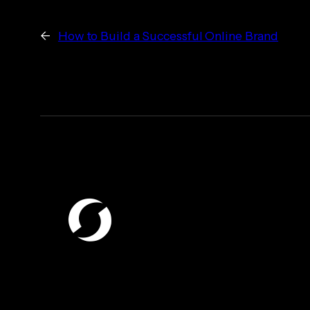
←
How to Build a Successful Online Brand