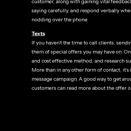
customer, along with gaining vital feedback 
saying carefully, and respond verbally wh
nodding over the phone.
Texts
If you haven’t the time to call clients, sen
them of special offers you may have on. On
and cost effective method, and research su
More than in any other form of contact, it’
message campaign. A good way to get aroun
customers can read more about the offer o