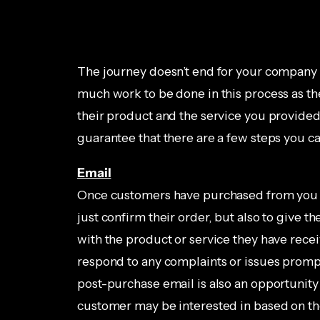
The journey doesn’t end for your company 
much work to be done in this process as ther
their product and the service you provided i
guarantee that there are a few steps you can
Email
Once customers have purchased from you it’
just confirm their order, but also to give 
with the product or service they have rece
respond to any complaints or issues promp
post-purchase email is also an opportunity
customer may be interested in based on thei