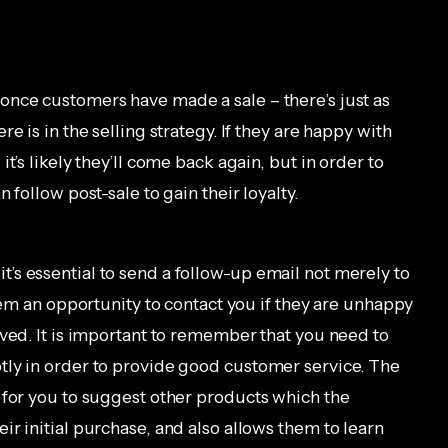
once customers have made a sale – there’s just as
e is in the selling strategy. If they are happy with
t’s likely they’ll come back again, but in order to
 follow post-sale to gain their loyalty.
s essential to send a follow-up email not merely to
them an opportunity to contact you if they are unhappy
ived. It is important to remember that you need to
tly in order to provide good customer service. The
 for you to suggest other products which the
r initial purchase, and also allows them to learn