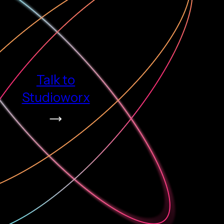
Talk to
Studioworx