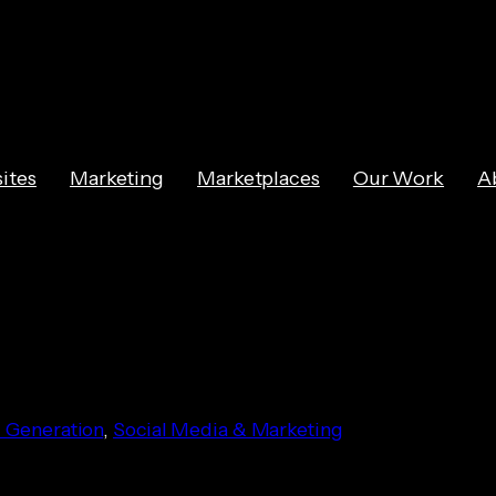
ites
Marketing
Marketplaces
Our Work
A
keting Ideas
 Generation
, 
Social Media & Marketing