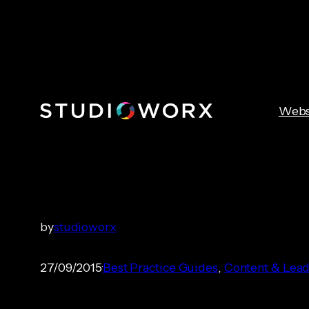
Skip
to
content
Webs
Post-sale Mar
by
studioworx
27/09/2015
Best Practice Guides
, 
Content & Lead