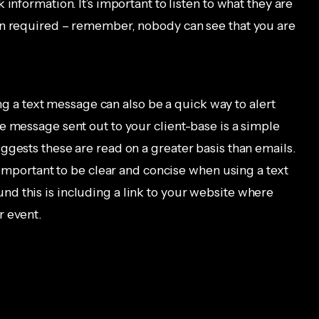
information. It’s important to listen to what they are
en required – remember, nobody can see that you are
ding a text message can also be a quick way to alert
e message sent out to your client-base is a simple
ggests these are read on a greater basis than emails.
s important to be clear and concise when using a text
d this is including a link to your website where
r event.