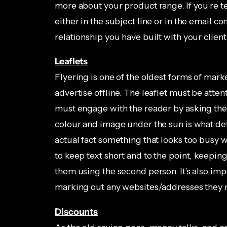
more about your product range. If you’re t
either in the subject line or in the email co
relationship you have built with your client
Leaflets
Flyering is one of the oldest forms of mark
advertise offline. The leaflet must be atten
must engage with the reader by asking them
colour and image under the sun is what de
actual fact something that looks too busy w
to keep text short and to the point, keeping
them using the second person. It’s also im
marking out any websites/addresses they
Discounts