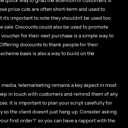
ne quick way to grab the attention of customers is
ese price cuts are often short-term and used to
ut it’s important to note they shouldn’t be used too
 the sale. Discounts could also be used to promote
r voucher for their next purchase is a simple way to
Offering discounts to thank people for their
-scheme basis is also a way to build on the
al media, telemarketing remains a key aspect in most
 keep in touch with customers and remind them of any
s. It is important to plan your script carefully for
y so the client doesn’t just hang up. Consider asking
ur first order?’ so you can have a rapport with the