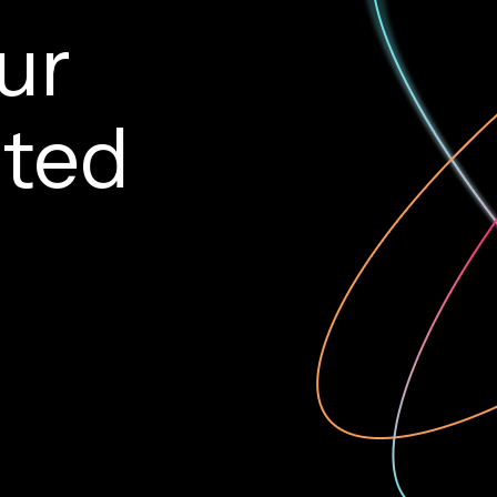
ur
rted