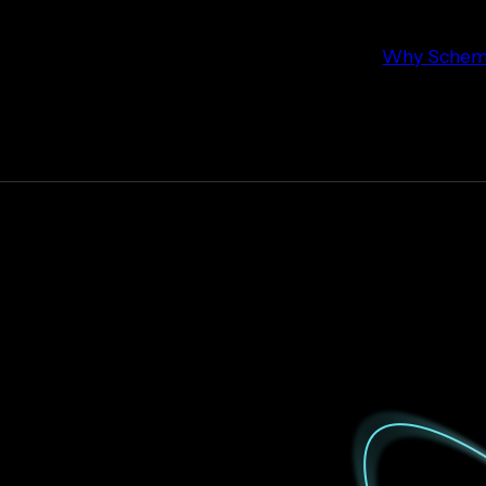
Why Schema 