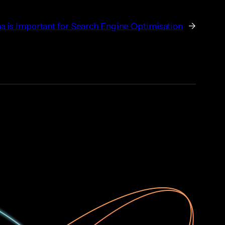
is Important for Search Engine Optimisation
→