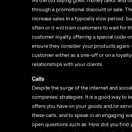
As the old saying goes, money talks, and o
through a promotional discount or sale. Th
increase sales in a typically slow period, b
often or it will train customers to wait for
customer loyalty, offering a special code o
ensure they consider your products again. 
customer either as a one-off or on a loyalty
relationships with your clients.
Calls
Despite the surge of the internet and soci
companies’ strategies. It is a good way to
offers you have on your goods and/or service
these calls, and to speak in an engaging wa
open questions such as ‘How did you find yo