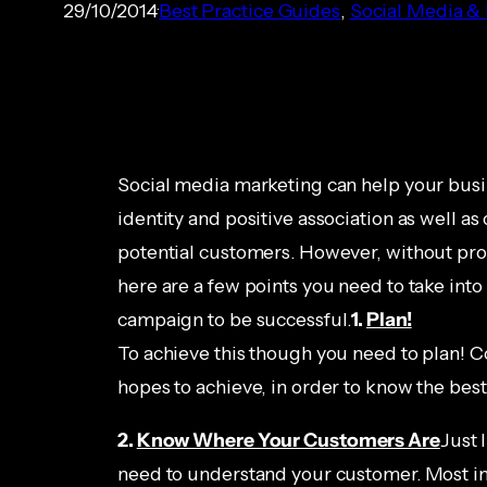
29/10/2014
Best Practice Guides
, 
Social Media &
Social media marketing can help your busin
identity and positive association as well 
potential customers. However, without prope
here are a few points you need to take into
campaign to be successful.
1.
Plan!
To achieve this though you need to plan! C
hopes to achieve, in order to know the bes
2.
Know Where Your Customers Are
Just 
need to understand your customer. Most im