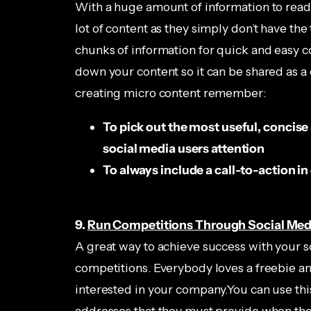
With a huge amount of information to read 
lot of content as they simply don’t have the 
chunks of information for quick and easy c
down your content so it can be shared as 
creating micro content remember:
To pick out the most useful, concise
social media users attention
To always include a call-to-action i
9.
Run Competitions Through Social Med
A great way to achieve success with your 
competitions. Everybody loves a freebie and
interested in your company.You can use thi
addresses that they must provide when they