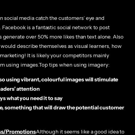
n social media catch the customers’ eye and
. Facebook is a fantastic social network to post
s generate over 50% more likes than text alone. Also
 would describe themselves as visual learners, how
arketing! It is likely your competitors mainly
hem using images.Top tips when using imagery:
 so using vibrant, colourful images will stimulate
eaders’ attention
ays what you need it to say
, something that will draw the potential customer
ess/Promotions
Although it seems like a good idea to