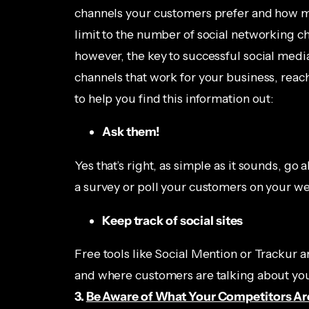
channels your customers prefer and how m
limit to the number of social networking ch
however, the key to successful social medi
channels that work for your business, reac
to help you find this information out:
Ask them!
Yes that’s right, as simple as it sounds, g
a survey or poll your customers on your web
Keep track of social sites
Free tools like Social Mention or Trackur a
and where customers are talking about you
3.
Be Aware of What Your Competitors Ar