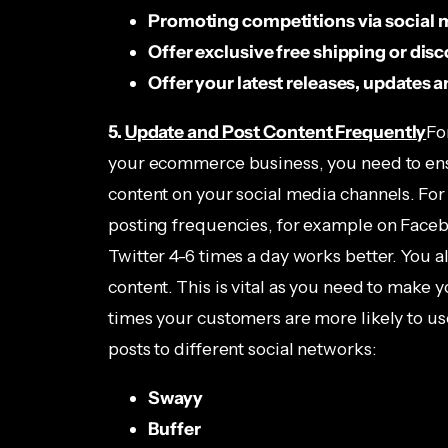
Promoting competitions via social 
Offer exclusive free shipping or dis
Offer your latest releases, updates
5.
Update and Post Content Frequently
Fo
your ecommerce business, you need to ens
content on your social media channels. For
posting frequencies, for example on Facebo
Twitter 4-6 times a day works better. You a
content. This is vital as you need to make
times your customers are more likely to us
posts to different social networks:
Swayy
Buffer