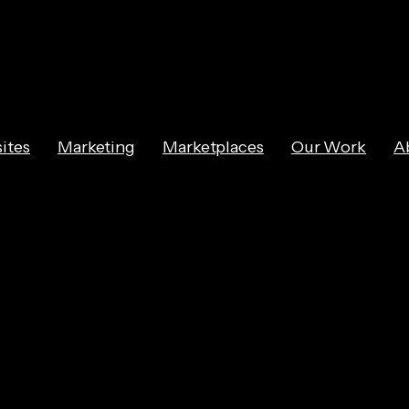
ites
Marketing
Marketplaces
Our Work
A
s for Marketing 