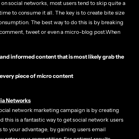
on social networks, most users tend to skip quite a
time to consume it all. The key is to create bite size
onsumption. The best way to do this is by breaking
a comment, tweet or even a micro-blog post.When
 and informed content that is most likely grab the
n every piece of micro content
ia Networks
social network marketing campaign is by creating
 this is a fantastic way to get social network users
s to your advantage, by gaining users email
 enter your competition. For optimal results,