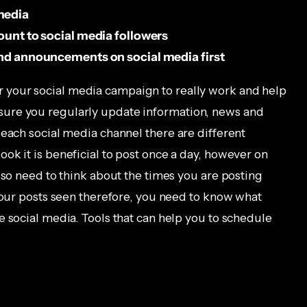
media
count to social media followers
 and announcements on social media first
r your social media campaign to really work and help
ure you regularly update information, news and
 each social media channel there are different
ok it is beneficial to post once a day, however on
lso need to think about the times you are posting
 your posts seen therefore, you need to know what
e social media. Tools that can help you to schedule