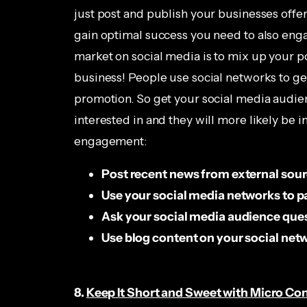
just post and publish your businesses offe
gain optimal success you need to also eng
market on social media is to mix up your p
business! People use social networks to get
promotion. So get your social media audien
interested in and they will more likely be 
engagement:
Post recent news from external sou
Use your social media networks to pa
Ask your social media audience que
Use blog content on your social net
8.
Keep It Short and Sweet with Micro Co