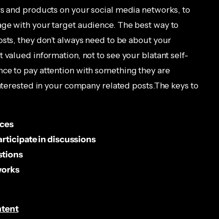
rs and products on your social media networks, to
age with your target audience. The best way to
osts, they don’t always need to be about your
 valued information, not to see your blatant self-
ce to pay attention with something they are
interested in your company related posts.The keys to
rces
rticipate in discussions
stions
works
ntent