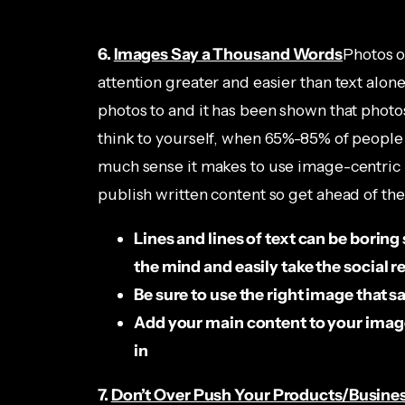
6.
Images Say a Thousand Words
Photos o
attention greater and easier than text alone
photos to and it has been shown that photo
think to yourself, when 65%-85% of people
much sense it makes to use image-centric m
publish written content so get ahead of t
Lines and lines of text can be boring
the mind and easily take the social r
Be sure to use the right image that s
Add your main content to your image
in
7.
Don’t Over Push Your Products/Busin