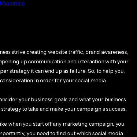
 Marketing
ess strive creating website traffic, brand awareness,
as opening up communication and interaction with your
r strategy it can end up as failure. So, to help you,
 consideration in order for your social media
onsider your business’ goals and what your business
t strategy to take and make your campaign a success.
like when you start off any marketing campaign, you
portantly, you need to find out which social media