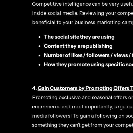
Competitive intelligence can be very usefu
inside social media. Reviewing your competi
beneficial to your business marketing cam
The social site they are using
Content they are publishing
Number of likes / followers / views /
How they promote using specific so
4.
Gain Customers by Promoting Offers 
Promoting exclusive and seasonal offers on 
ecommerce and most importantly, urge cust
media followers! To gain a following on so
something they can’t get from your competi