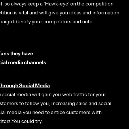
l, so always keep a ‘Hawk-eye’ on the competition
tion is vital and will give you ideas and information
paign.Identify your competitors and note:
 fans they have
cial media channels
Through Social Media
social media will gain you web traffic for your
omers to follow you, increasing sales and social
cial media you need to entice customers with
tors.You could try: