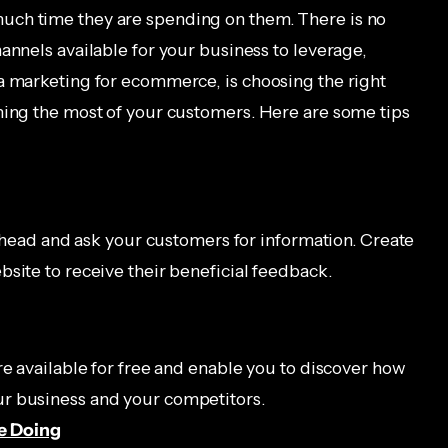
uch time they are spending on them. There is no
annels available for your business to leverage,
a marketing for ecommerce, is choosing the right
hing the most of your customers. Here are some tips
o ahead and ask your customers for information. Create
site to receive their beneficial feedback.
re available for free and enable you to discover how
r business and your competitors.
e Doing